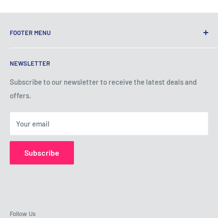
FOOTER MENU
Terms of Service
NEWSLETTER
Privacy Policy
Shipping Policy
Subscribe to our newsletter to receive the latest deals and
offers.
Refund Policy
About Us
Your email
Contact Us
Subscribe
Follow Us