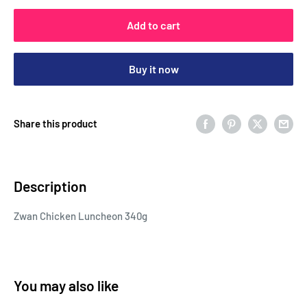
Add to cart
Buy it now
Share this product
Description
Zwan Chicken Luncheon 340g
You may also like