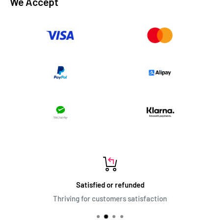
We Accept
Satisfied or refunded
Thriving for customers satisfaction