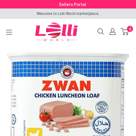
Sellers Portal
Skip
Welcome to Lolli World marketplace.
to
Lolli
0
content
World
Marketplace