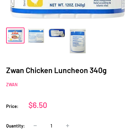
Zwan Chicken Luncheon 340g
ZWAN
Sale
$6.50
Price:
price
Quantity: