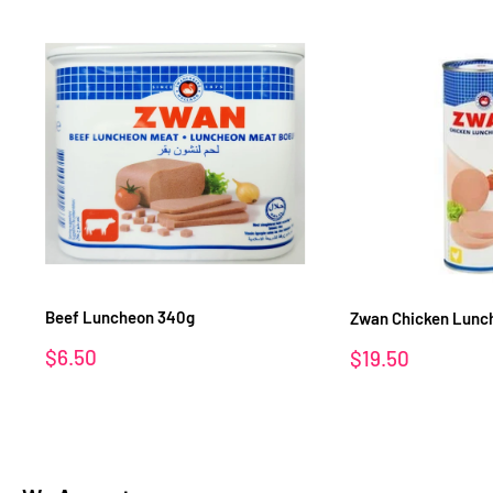
Beef Luncheon 340g
Zwan Chicken Lunch
Sale
$6.50
Sale
$19.50
price
price