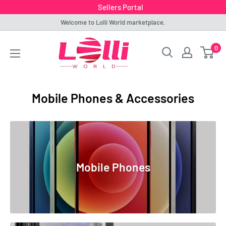
Sellers Portal
Skip
Welcome to Lolli World marketplace.
to
Lolli
0
content
World
Marketplace
Mobile Phones & Accessories
Mobile Phones