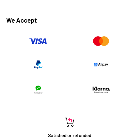
We Accept
Satisfied or refunded