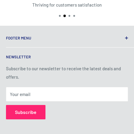
Thriving for customers satisfaction
FOOTER MENU
Terms of Service
NEWSLETTER
Privacy Policy
Shipping Policy
Subscribe to our newsletter to receive the latest deals and
offers.
Refund Policy
About Us
Your email
Contact Us
Subscribe