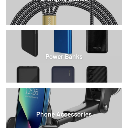
Power Banks
Phone Accessories