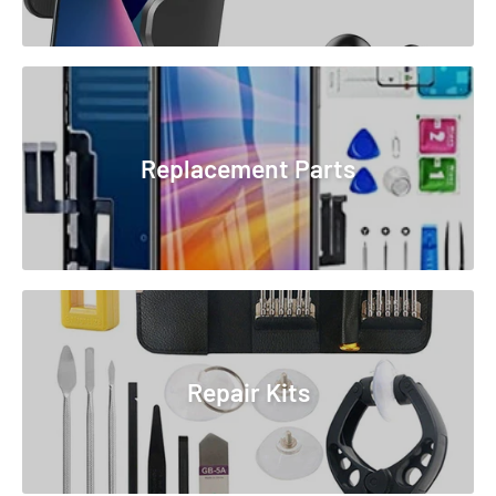
Replacement Parts
Repair Kits