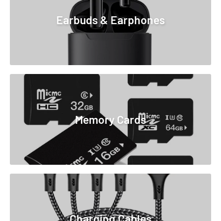
Earbuds & Earphones
Memory Cards
Charging Cables