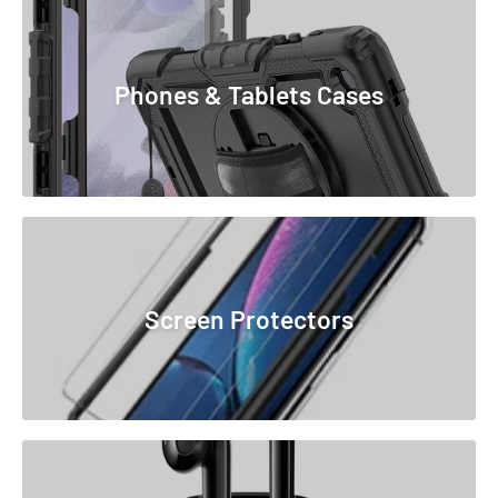
Phones & Tablets Cases
Screen Protectors