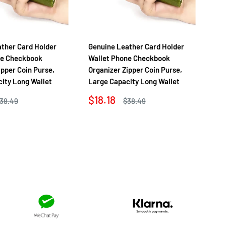
ther Card Holder
Genuine Leather Card Holder
Ge
ne Checkbook
Wallet Phone Checkbook
Wa
ipper Coin Purse,
Organizer Zipper Coin Purse,
Org
ity Long Wallet
Large Capacity Long Wallet
La
Sale
Sa
$18.18
$1
egular
Regular
38.49
$38.49
rice
price
price
pr