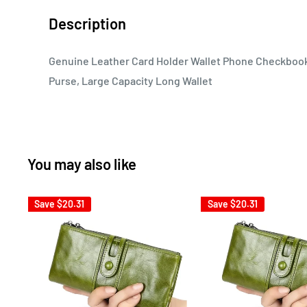
Description
Genuine Leather Card Holder Wallet Phone Checkbook
Purse, Large Capacity Long Wallet
You may also like
Save
$20.31
Save
$20.31