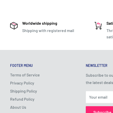
Worldwide shipping
Sat
Shipping with registered mail
Thr
sat
FOOTER MENU
NEWSLETTER
Terms of Service
Subscribe to ou
the latest deals
Privacy Policy
Shipping Policy
Your email
Refund Policy
About Us
Subscribe