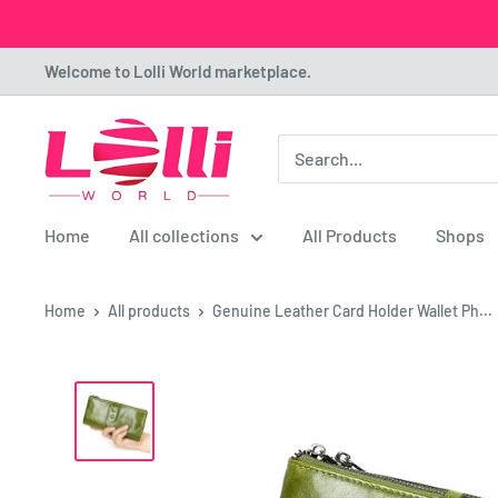
Skip
Welcome to Lolli World marketplace.
to
content
Lolli
World
Marketplace
Home
All collections
All Products
Shops
Home
All products
Genuine Leather Card Holder Wallet Ph...