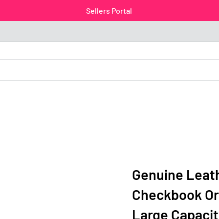
Sellers Portal
Genuine Leath
Checkbook Org
Large Capacit