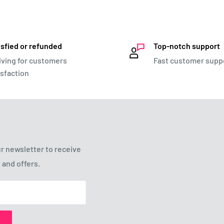
isfied or refunded
Top-notch support
iving for customers
Fast customer supp
isfaction
r newsletter to receive
 and offers.