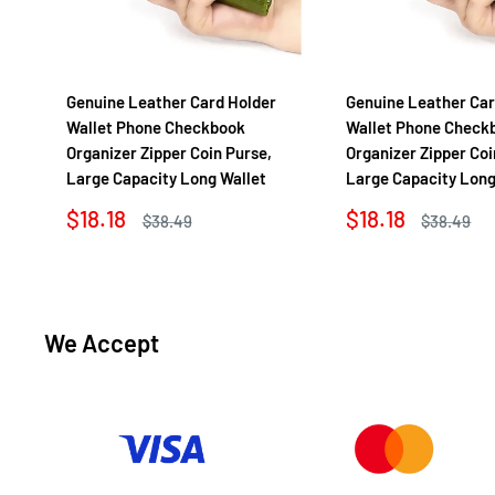
Genuine Leather Card Holder
Genuine Leather Car
Wallet Phone Checkbook
Wallet Phone Check
Organizer Zipper Coin Purse,
Organizer Zipper Coi
Large Capacity Long Wallet
Large Capacity Long
Sale
Sale
$18.18
$18.18
Regular
Regular
$38.49
$38.49
price
price
price
price
We Accept