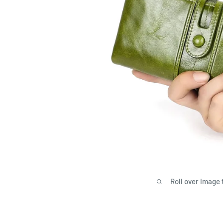
Roll over image 