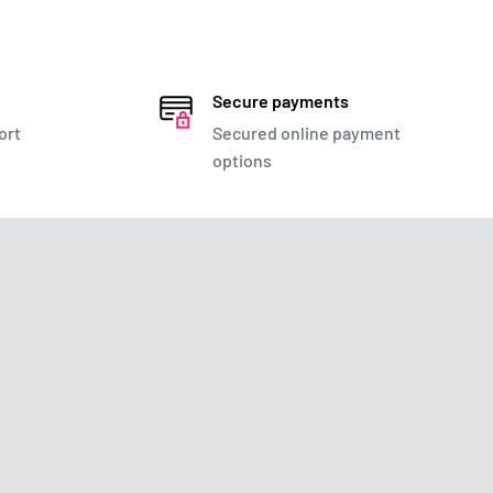
Secure payments
ort
Secured online payment
options