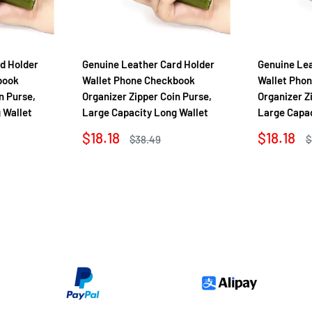
d Holder
Genuine Leather Card Holder
Genuine Lea
book
Wallet Phone Checkbook
Wallet Pho
n Purse,
Organizer Zipper Coin Purse,
Organizer Z
 Wallet
Large Capacity Long Wallet
Large Capac
Sale
Sale
$18.18
$18.18
Regular
R
$38.49
$
price
price
price
p