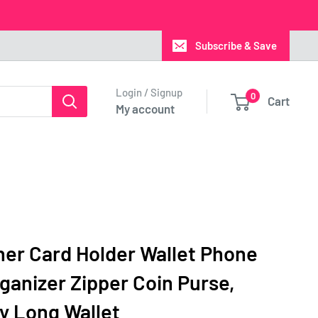
Subscribe & Save
Login / Signup
0
Cart
My account
er Card Holder Wallet Phone
anizer Zipper Coin Purse,
y Long Wallet