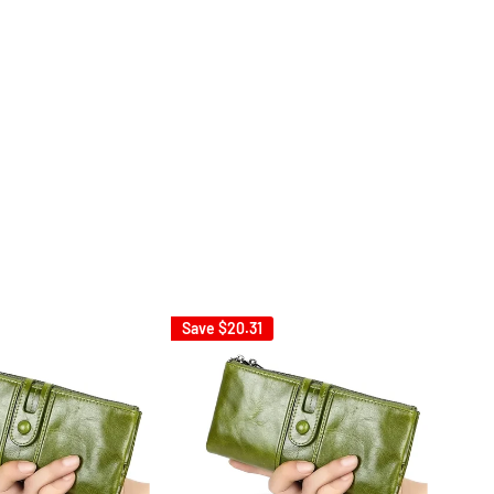
Save
$20.31
Sav