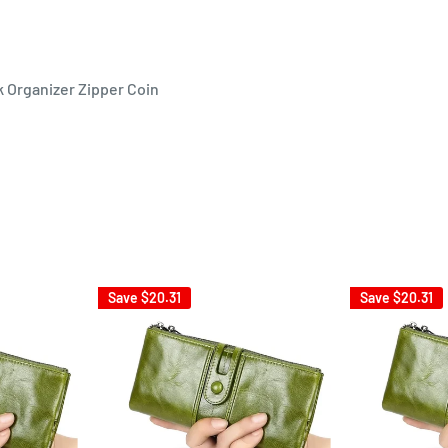
 Organizer Zipper Coin
Save
$20.31
Save
$20.31