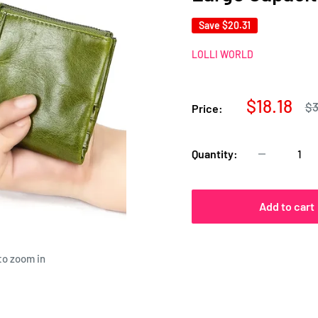
Save
$20.31
LOLLI WORLD
Sale
$18.18
Re
$3
Price:
pr
price
Quantity:
Add to cart
to zoom in