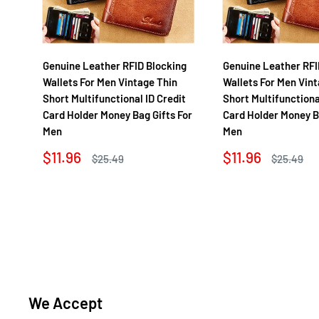
Genuine Leather RFID Blocking
Genuine Leather RFI
Wallets For Men Vintage Thin
Wallets For Men Vint
Short Multifunctional ID Credit
Short Multifunctiona
Card Holder Money Bag Gifts For
Card Holder Money B
Men
Men
Sale
Sale
$11.96
$11.96
Regular
Regular
$25.49
$25.49
price
price
price
price
We Accept