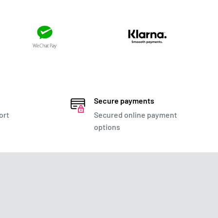
Secure payments
ort
Secured online payment
options