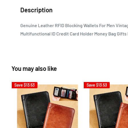
Description
Genuine Leather RFID Blocking Wallets For Men Vinta
Multifunctional ID Credit Card Holder Money Bag Gifts
You may also like
Save
$13.53
Save
$13.53