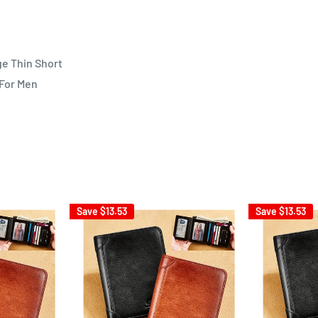
ge Thin Short
 For Men
Save
$13.53
Save
$13.53