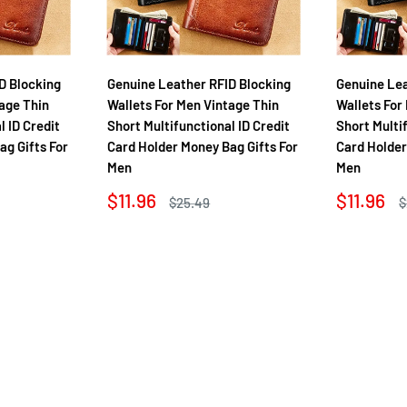
D Blocking
Genuine Leather RFID Blocking
Genuine Lea
age Thin
Wallets For Men Vintage Thin
Wallets For
l ID Credit
Short Multifunctional ID Credit
Short Multi
ag Gifts For
Card Holder Money Bag Gifts For
Card Holder
Men
Men
Sale
Sale
$11.96
$11.96
Regular
R
$25.49
$
price
price
price
p