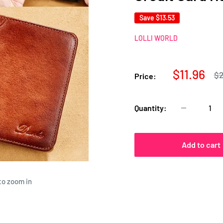
Save
$13.53
LOLLI WORLD
Sale
$11.96
Re
$2
Price:
pr
price
Quantity:
Add to cart
to zoom in