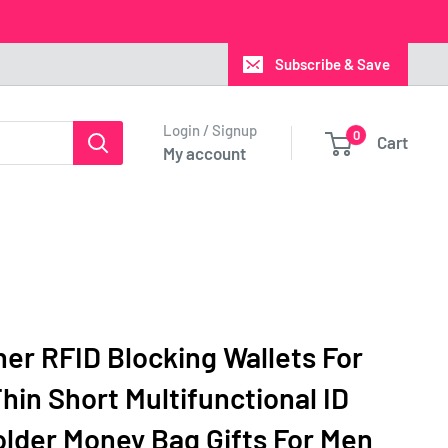
Subscribe & Save
Login / Signup
0
Cart
My account
er RFID Blocking Wallets For
hin Short Multifunctional ID
older Money Bag Gifts For Men