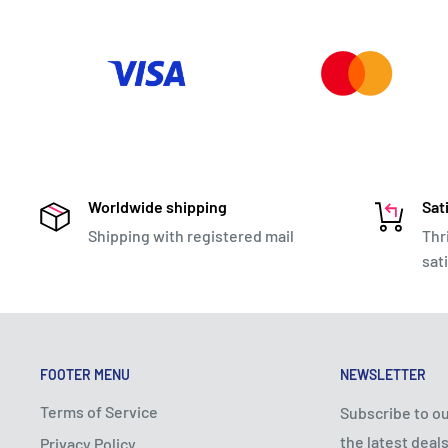
Worldwide shipping
Sat
Shipping with registered mail
Thr
sat
FOOTER MENU
NEWSLETTER
Terms of Service
Subscribe to ou
the latest deals
Privacy Policy