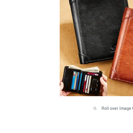
Roll over image 