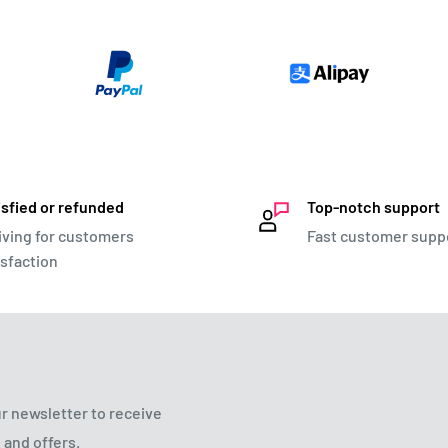
isfied or refunded
Top-notch support
iving for customers
Fast customer supp
isfaction
r newsletter to receive
 and offers.