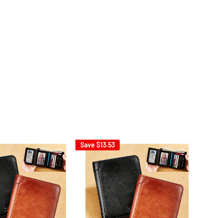
Save
$13.53
Sav