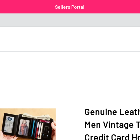
Sellers Portal
Genuine Leath
Men Vintage T
Credit Card H