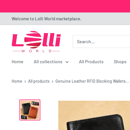
Skip
Welcome to Lolli World marketplace.
to
content
Lolli
World
Marketplace
Home
All collections
All Products
Shops
Home
All products
Genuine Leather RFID Blocking Wallets...