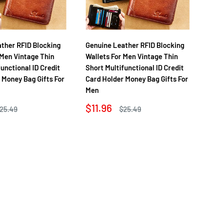
ther RFID Blocking
Genuine Leather RFID Blocking
Ge
 Men Vintage Thin
Wallets For Men Vintage Thin
Wa
functional ID Credit
Short Multifunctional ID Credit
Sho
 Money Bag Gifts For
Card Holder Money Bag Gifts For
Ca
Men
Me
Sale
Sa
$11.96
$1
egular
Regular
25.49
$25.49
rice
price
price
pr