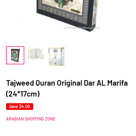
Tajweed Quran Original Dar AL Marifa
(24*17cm)
Save
$4.00
ARABIAN SHOPPING ZONE