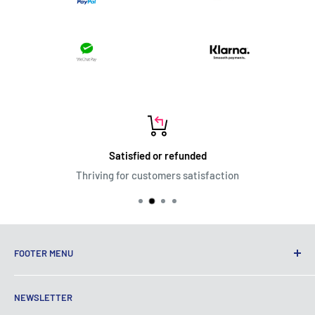
Satisfied or refunded
Thriving for customers satisfaction
FOOTER MENU
Terms of Service
NEWSLETTER
Privacy Policy