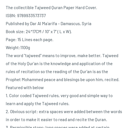
The collectible Tajweed Quran Paper Hard Cover.
ISBN: 9789933573737
Published by Dar Al Ma'arifa - Damascus, Syria
Book size: 24*17CM / 10" x 7" ( L x W).
Page: 15 Lines each page.
Weight:1100g
The word "tajweed" means to improve, make better. Tajweed
of the Holy Qur'an is the knowledge and application of the
rules of recitation so the reading of the Qur'an is as the
Prophet Mohammed peace and blesings be upon him, recited.
Featured with below
1. Color coded Tajweed rules, very good and simple way to
learn and apply the Tajweed rules.
2. Obvious script: extra spaces were added between the words
in order to make it easier to read and recite the Quran.
3. Permissible stops: long spaces were added at certain