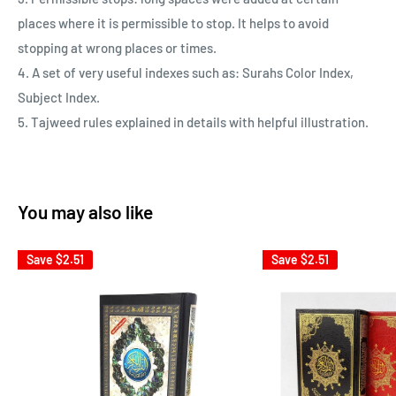
places where it is permissible to stop. It helps to avoid
stopping at wrong places or times.
4. A set of very useful indexes such as: Surahs Color Index,
Subject Index.
5. Tajweed rules explained in details with helpful illustration.
You may also like
Save
$2.51
Save
$2.51