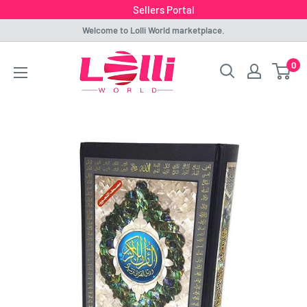
Sellers Portal
Skip
Welcome to Lolli World marketplace.
to
Lolli
0
content
World
Marketplace