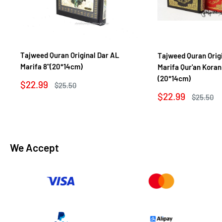
Tajweed Quran Original Dar AL
Tajweed Quran Orig
Marifa 8"(20*14cm)
Marifa Qur'an Koran
(20*14cm)
Sale
$22.99
Regular
$25.50
price
price
Sale
$22.99
Regular
$25.50
price
price
We Accept