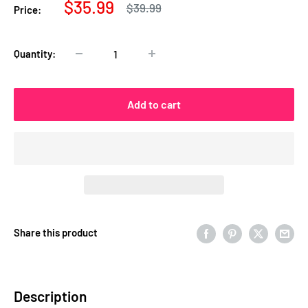
Sale
$35.99
Regular
$39.99
Price:
price
price
Quantity:
Add to cart
Share this product
Description