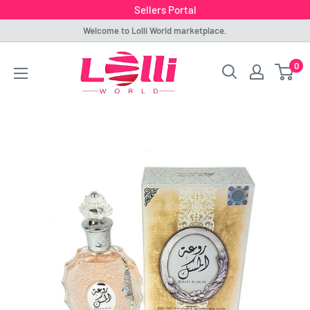
Sellers Portal
Skip
Welcome to Lolli World marketplace.
to
Lolli
0
content
World
Marketplace