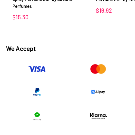
Perfumes
Sale
$16.92
price
Sale
$15.30
price
We Accept