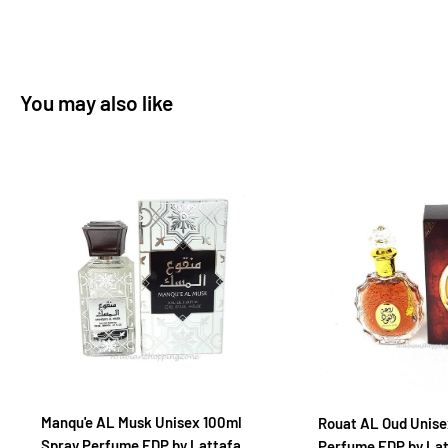
You may also like
Manqu'e AL Musk Unisex 100ml
Rouat AL Oud Unise
Spray Perfume EDP by Lattafa
Perfume EDP by La