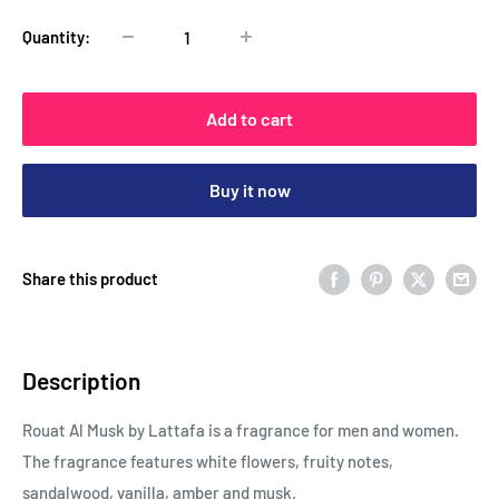
Quantity:
Add to cart
Buy it now
Share this product
Description
Rouat Al Musk by Lattafa is a fragrance for men and women.
The fragrance features white flowers, fruity notes,
sandalwood, vanilla, amber and musk.