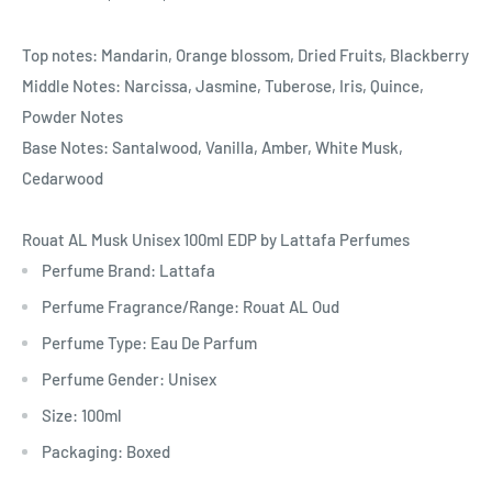
Top notes: Mandarin, Orange blossom, Dried Fruits, Blackberry
Middle Notes: Narcissa, Jasmine, Tuberose, Iris, Quince,
Powder Notes
Base Notes: Santalwood, Vanilla, Amber, White Musk,
Cedarwood
Rouat AL Musk Unisex 100ml EDP by Lattafa Perfumes
Perfume Brand: Lattafa
Perfume Fragrance/Range: Rouat AL Oud
Perfume Type: Eau De Parfum
Perfume Gender: Unisex
Size: 100ml
Packaging: Boxed