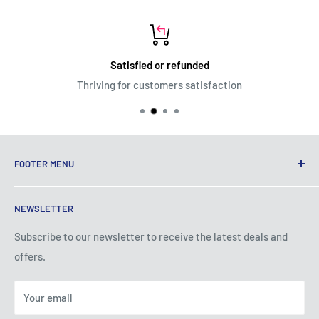
Satisfied or refunded
Thriving for customers satisfaction
FOOTER MENU
Terms of Service
NEWSLETTER
Privacy Policy
Shipping Policy
Subscribe to our newsletter to receive the latest deals and
offers.
Refund Policy
About Us
Your email
Contact Us