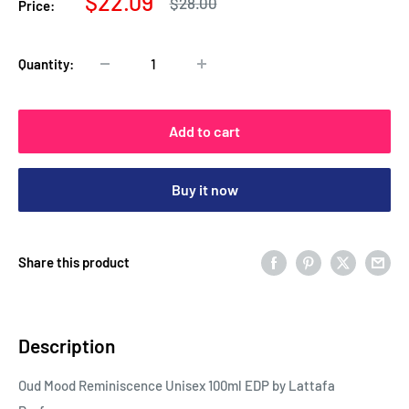
Sale
$22.09
Regular
$28.00
Price:
price
price
Quantity:
Add to cart
Buy it now
Share this product
Description
Oud Mood Reminiscence Unisex 100ml EDP by Lattafa