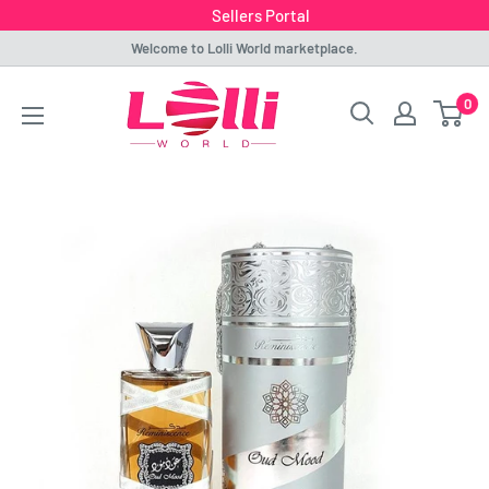
Sellers Portal
Skip
Welcome to Lolli World marketplace.
to
Lolli
0
content
World
Marketplace