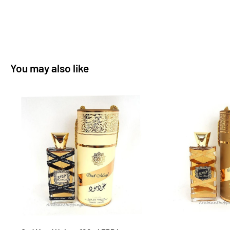
You may also like