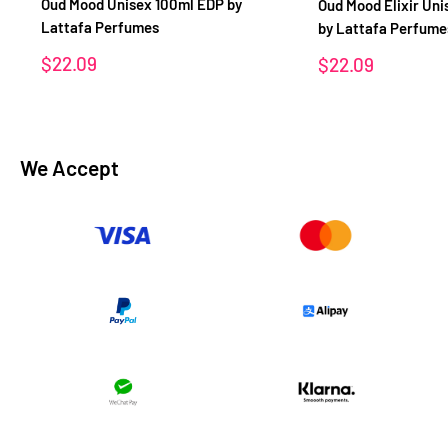
Oud Mood Unisex 100ml EDP by
Oud Mood Elixir Un
Lattafa Perfumes
by Lattafa Perfume
Sale
$22.09
Sale
$22.09
price
price
We Accept