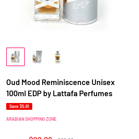
Oud Mood Reminiscence Unisex
100ml EDP by Lattafa Perfumes
Save
$5.91
ARABIAN SHOPPING ZONE