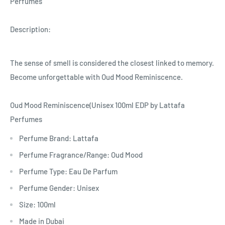
Perfumes
Description:
The sense of smell is considered the closest linked to memory.
Become unforgettable with Oud Mood Reminiscence.
Oud Mood Reminiscence(Unisex 100ml EDP by Lattafa
Perfumes
Perfume Brand: Lattafa
Perfume Fragrance/Range: Oud Mood
Perfume Type: Eau De Parfum
Perfume Gender: Unisex
Size: 100ml
Made in Dubai