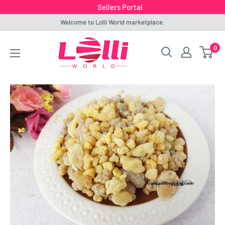
Sellers Portal
Skip
Welcome to Lolli World marketplace.
to
Lolli
0
content
World
Marketplace