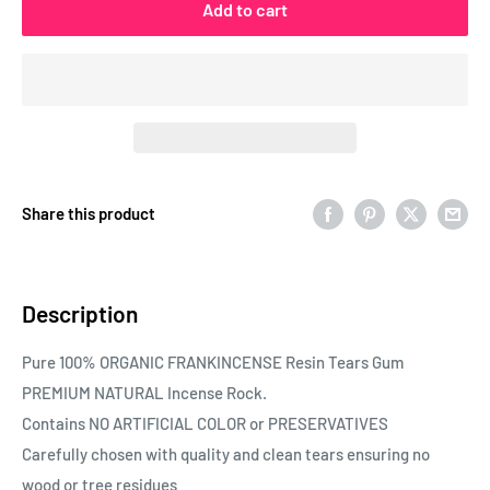
Add to cart
Share this product
Description
Pure 100% ORGANIC FRANKINCENSE Resin Tears Gum
PREMIUM NATURAL Incense Rock.
Contains NO ARTIFICIAL COLOR or PRESERVATIVES
Carefully chosen with quality and clean tears ensuring no
wood or tree residues