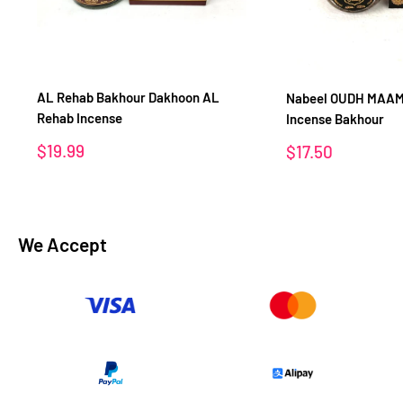
AL Rehab Bakhour Dakhoon AL
Nabeel OUDH MAAM
Rehab Incense
Incense Bakhour
Sale
$19.99
Sale
$17.50
price
price
We Accept