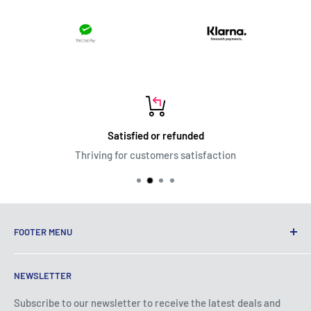
Satisfied or refunded
Thriving for customers satisfaction
FOOTER MENU
Terms of Service
NEWSLETTER
Privacy Policy
Shipping Policy
Subscribe to our newsletter to receive the latest deals and