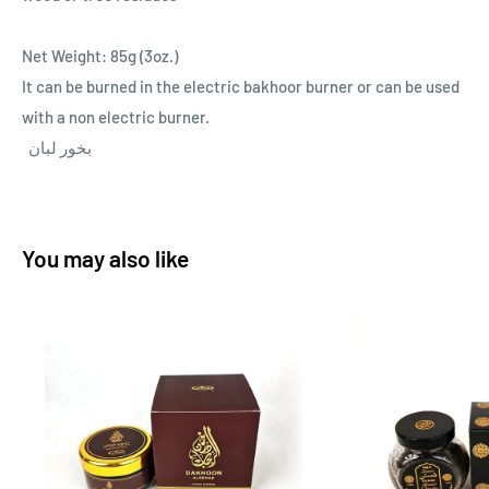
Net Weight: 85g (3oz.)
It can be burned in the electric bakhoor burner or can be used
with a non electric burner.
بخور لبان
You may also like