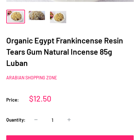
Organic Egypt Frankincense Resin
Tears Gum Natural Incense 85g
Luban
ARABIAN SHOPPING ZONE
Sale
$12.50
Price:
price
Quantity: