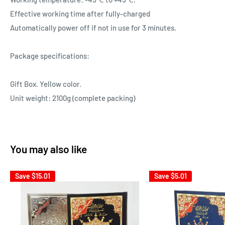
Effective working time after fully-charged
Automatically power off if not in use for 3 minutes.
Package specifications:
Gift Box. Yellow color.
Unit weight: 2100g (complete packing)
You may also like
Save
$15.01
Save
$5.01