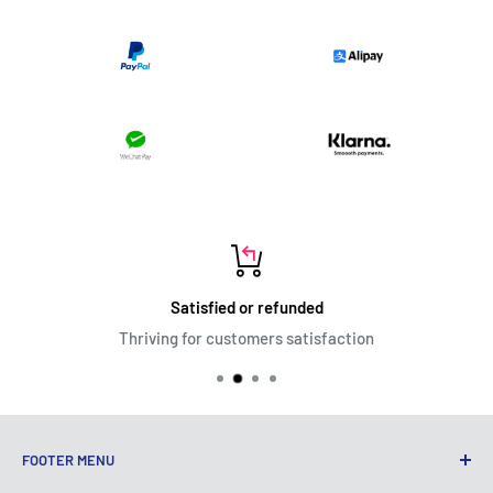
Satisfied or refunded
Thriving for customers satisfaction
FOOTER MENU