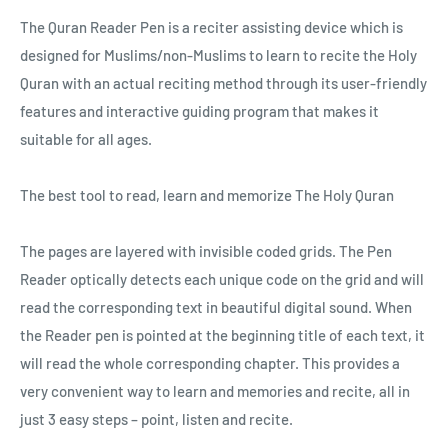
The Quran Reader Pen is a reciter assisting device which is
designed for Muslims/non-Muslims to learn to recite the Holy
Quran with an actual reciting method through its user-friendly
features and interactive guiding program that makes it
suitable for all ages.
The best tool to read, learn and memorize The Holy Quran
The pages are layered with invisible coded grids. The Pen
Reader optically detects each unique code on the grid and will
read the corresponding text in beautiful digital sound. When
the Reader pen is pointed at the beginning title of each text, it
will read the whole corresponding chapter. This provides a
very convenient way to learn and memories and recite, all in
just 3 easy steps – point, listen and recite.