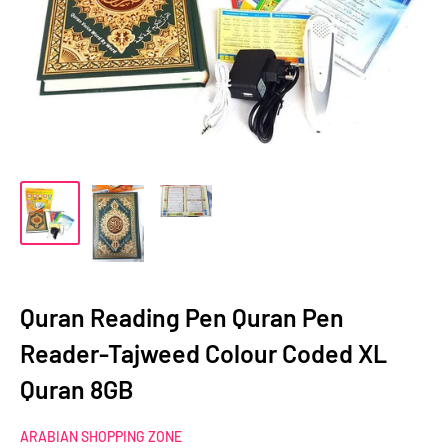
Quran Reading Pen Quran Pen
Reader-Tajweed Colour Coded XL
Quran 8GB
ARABIAN SHOPPING ZONE