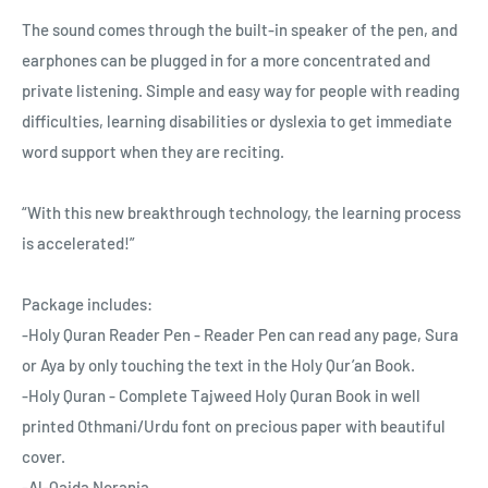
The sound comes through the built-in speaker of the pen, and
earphones can be plugged in for a more concentrated and
private listening. Simple and easy way for people with reading
difficulties, learning disabilities or dyslexia to get immediate
word support when they are reciting.
“With this new breakthrough technology, the learning process
is accelerated!”
Package includes:
-Holy Quran Reader Pen - Reader Pen can read any page, Sura
or Aya by only touching the text in the Holy Qur’an Book.
-Holy Quran - Complete Tajweed Holy Quran Book in well
printed Othmani/Urdu font on precious paper with beautiful
cover.
-Al-Qaida Norania