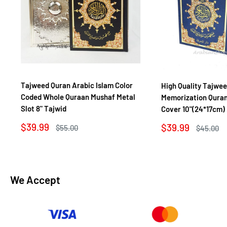
Tajweed Quran Arabic Islam Color
High Quality Tajwe
Coded Whole Quraan Mushaf Metal
Memorization Quran
Slot 8" Tajwid
Cover 10"(24*17cm)
Sale
$39.99
Sale
$39.99
Regular
$55.00
Regular
$45.00
price
price
price
price
We Accept