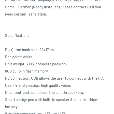
Somali, German (Ready installed), Please contact us if you
need certain Translation.
Specifications
Big Quran book size: 24x17cm.
Pen color: white.
Unit weight: 2195 (complete packing)
8GB built-in flash memory.
PC connection. USB allows the user to connect with the PC.
User-friendly design, high quality voice.
Clear and loud sound from the built in speakers.
Smart design pen with built-in speaker & built-in lithium
battery.
Working temperature: -45℃ to +45℃.