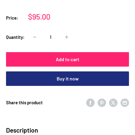
Sale
$95.00
Price:
price
Quantity:
Add to cart
Buy it now
Share this product
Description