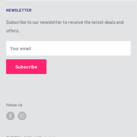
Terms of Service
NEWSLETTER
Privacy Policy
Shipping Policy
Subscribe to our newsletter to receive the latest deals and
offers.
Refund Policy
About Us
Your email
Contact Us
Subscribe
Follow Us