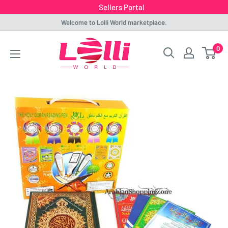
Sellers Portal
Skip
Welcome to Lolli World marketplace.
to
Lolli
0
content
World
Marketplace