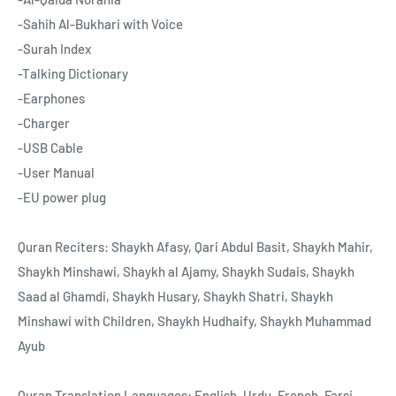
-Sahih Al-Bukhari with Voice
-Surah Index
-Talking Dictionary
-Earphones
-Charger
-USB Cable
-User Manual
-EU power plug
Quran Reciters: Shaykh Afasy, Qari Abdul Basit, Shaykh Mahir,
Shaykh Minshawi, Shaykh al Ajamy, Shaykh Sudais, Shaykh
Saad al Ghamdi, Shaykh Husary, Shaykh Shatri, Shaykh
Minshawi with Children, Shaykh Hudhaify, Shaykh Muhammad
Ayub
Quran Translation Languages: English, Urdu, French, Farsi,