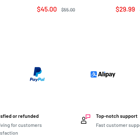
Sale
Sale
$45.00
$29.99
Regular
$55.00
price
price
price
isfied or refunded
Top-notch support
iving for customers
Fast customer supp
isfaction