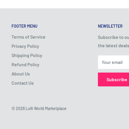
FOOTER MENU
NEWSLETTER
Terms of Service
Subscribe to ou
the latest deals
Privacy Policy
Shipping Policy
Your email
Refund Policy
About Us
Subscribe
Contact Us
© 2026 Lolli World Marketplace