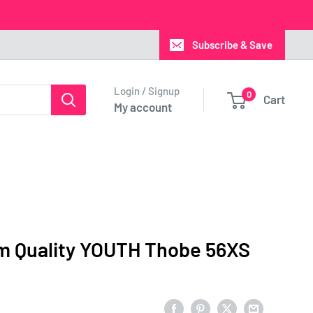
Subscribe & Save
Login / Signup
0
Cart
My account
m Quality YOUTH Thobe 56XS