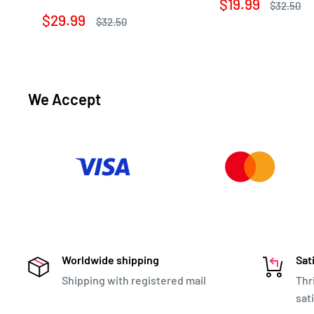
Sale
$19.99
Regular
$32.50
price
price
Sale
$29.99
Regular
$32.50
price
price
We Accept
Worldwide shipping
Sat
Shipping with registered mail
Thr
sat