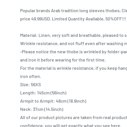
Popular brands Arab tradition long sleeves thobes, Cle
price 49.99USD. Limited Quantity Available, 50%OFF!!!
Material: Linen, very soft and breathable, pleased to s
Wrinkle resistance, and not fluff even after washing 
-Please notice the new thobe is wrinkled by folder-p
and iron it before wearing for the first time.
For the material is wrinkle resistance, if you keep han
iron often.
Size: 56XS
Length: 145cm (56inch)
Armpit to Armpit: 48cm (18.9inch)
Neck: 37cm (14.5inch)
All of our product pictures are taken from real produc
confidence, you will get exactly what you see here.