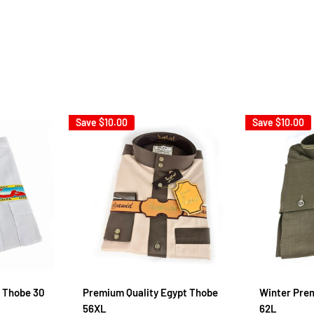
Save
$10.00
Save
$10.00
 Thobe 30
Premium Quality Egypt Thobe
Winter Pre
56XL
62L