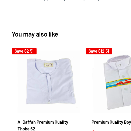
You may also like
Save
$2.51
Save
$12.51
Al Daffah Premium Quality
Premium Quality Boy
Thobe 62