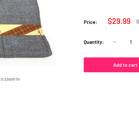
Sale
$29.99
R
$
Price:
p
price
Quantity:
Add to cart
to zoom in