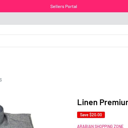
Sellers Portal
S
Linen Premiu
Save
$20.00
ARABIAN SHOPPING ZONE