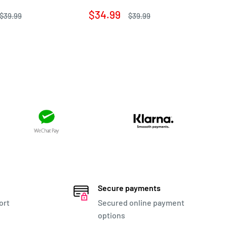
Sa
$1
pr
Sale
$34.99
Regular
Regular
$39.99
$39.99
price
price
price
Secure payments
ort
Secured online payment
options