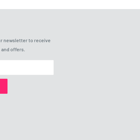
r newsletter to receive
 and offers.