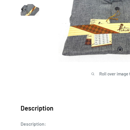
Roll over image 
Description
Description: