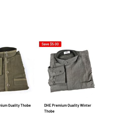
Save
$5.00
Sav
mium Quality Thobe
DHE Premium Quality Winter
Em
Thobe