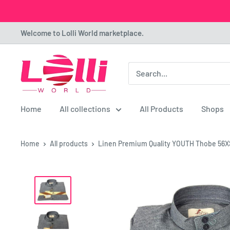
Skip
Welcome to Lolli World marketplace.
to
content
Lolli
World
Marketplace
Home
All collections
All Products
Shops
Home
All products
Linen Premium Quality YOUTH Thobe 56X