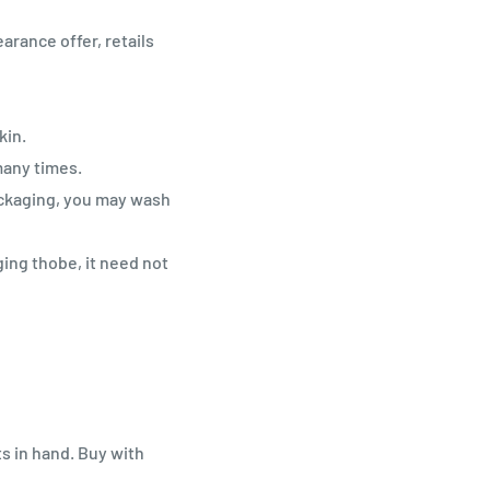
arance offer, retails
kin.
many times.
ackaging, you may wash
ging thobe, it need not
ts in hand. Buy with