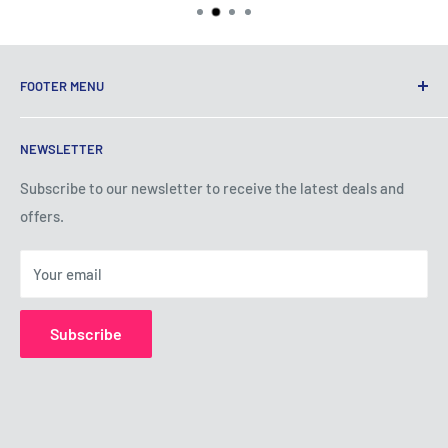
FOOTER MENU
Terms of Service
NEWSLETTER
Privacy Policy
Shipping Policy
Subscribe to our newsletter to receive the latest deals and
offers.
Refund Policy
About Us
Your email
Contact Us
Subscribe