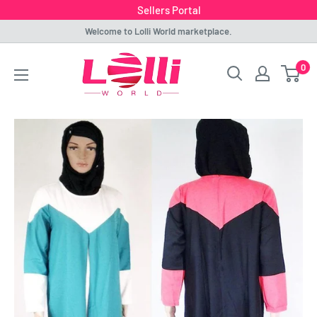
Sellers Portal
Skip
Welcome to Lolli World marketplace.
to
Lolli
0
content
World
Marketplace