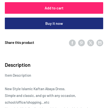
Add to cart
Buy it now
Share this product
Description
Item Description
New Style Islamic Kaftan Abaya Dress.
Simple and classic, and go with any occasion,
school/office/shopping...etc