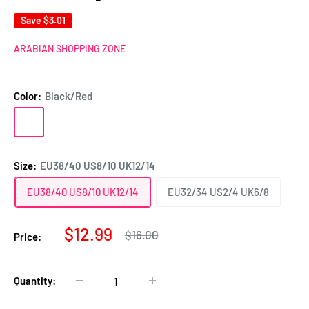
Save
$3.01
ARABIAN SHOPPING ZONE
Color:
Black/Red
Black/Red
Green/White
Size:
EU38/40 US8/10 UK12/14
EU38/40 US8/10 UK12/14
EU32/34 US2/4 UK6/8
Sale
$12.99
Regular
$16.00
Price:
price
price
Quantity: