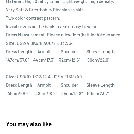
Material: High Quality Linen, Light weight, high density.
Very Soft & Breathable, Pleasing to skin.
Two color contrast pattern.
Invisible zips on the back, make it easy to wear.
Dress Measurement, Please allow 1cm (half inch) tolerance.
Size: US2/4 UK6/8 AU6/8 EU32/34
Dress Length Armpit Shoulder Sleeve Length
147cm/57.8" 44cm/17.3" 32cm/12.6" 58cm/22.8"
Size: US8/10 UK12/14 AU12/14 EU38/40
Dress Length Armpit Shoulder Sleeve Length
149cm/58.5" 48cm/18.9" 35cm/13.8" 59cm/23.2"
You may also like