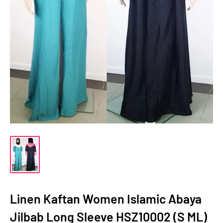
Linen Kaftan Women Islamic Abaya
Jilbab Long Sleeve HSZ10002 (S ML)