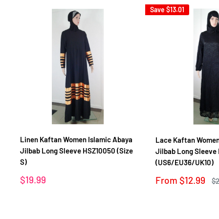
Save
$13.01
Linen Kaftan Women Islamic Abaya
Lace Kaftan Women
Jilbab Long Sleeve HSZ10050 (Size
Jilbab Long Sleeve
S)
(US6/EU36/UK10)
Sale
$19.99
Sale
From
$12.99
Re
$2
price
price
pr