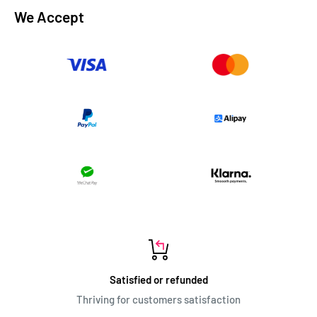
We Accept
Satisfied or refunded
Thriving for customers satisfaction