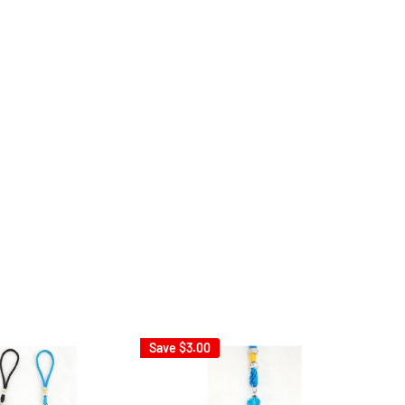
Save
$3.00
Sav