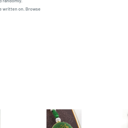
d randomly.
e written on. Browse