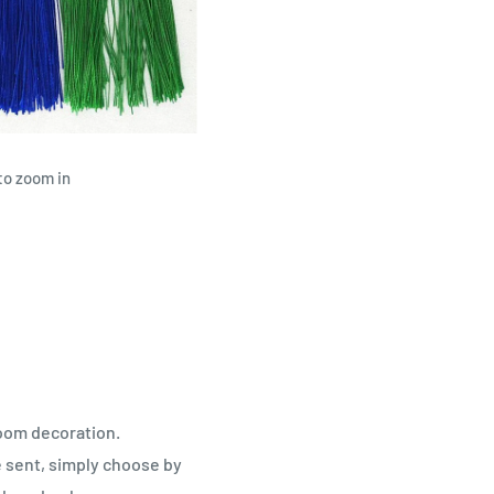
to zoom in
room decoration.
 sent, simply choose by