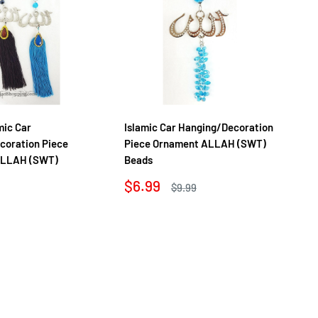
mic Car
Islamic Car Hanging/Decoration
Lu
coration Piece
Piece Ornament ALLAH (SWT)
Ha
ALLAH (SWT)
Beads
Or
Sale
Sa
$6.99
$7
Regular
$9.99
price
price
pr