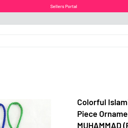
Sellers Portal
Colorful Isla
Piece Orname
MUHAMMAD (