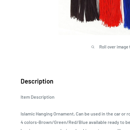
Roll over image 
Description
Item Description
Islamic Hanging Ornament, Can be used in the car or 
4 colors-Brown/Green/Red/Blue available ready to be