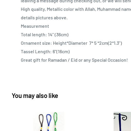
leaving a message during checking out, or we will sen
High quality, Metallic color with Allah, Muhammad nam
details pictures above.
Measurement
Total length: 14" (36cm)
Ornament size: Height*Diameter 7* 5 *2cm(2*1.3")
Tassel Length: 6"(16cm)
Great gift for Ramadan / Eid or any Special Occasion!
You may also like