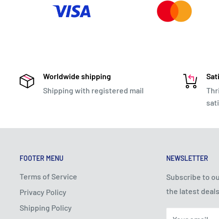
Worldwide shipping
Sat
Shipping with registered mail
Thr
sat
FOOTER MENU
NEWSLETTER
Terms of Service
Subscribe to ou
the latest deals
Privacy Policy
Shipping Policy