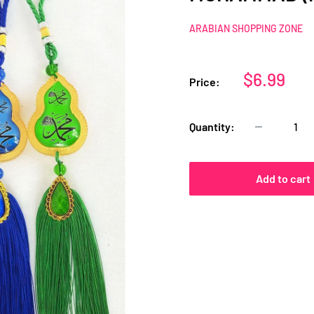
ARABIAN SHOPPING ZONE
Sale
$6.99
Price:
price
Quantity:
Add to cart