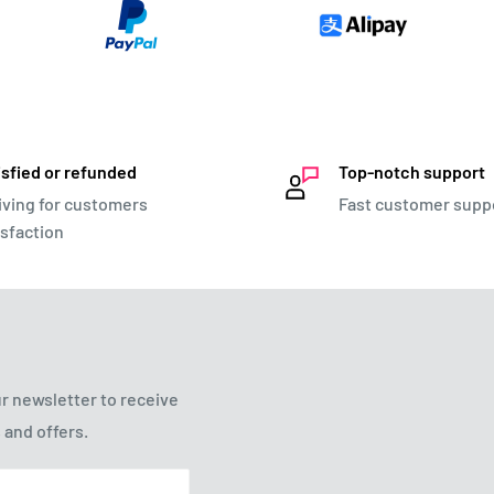
isfied or refunded
Top-notch support
iving for customers
Fast customer supp
isfaction
r newsletter to receive
 and offers.