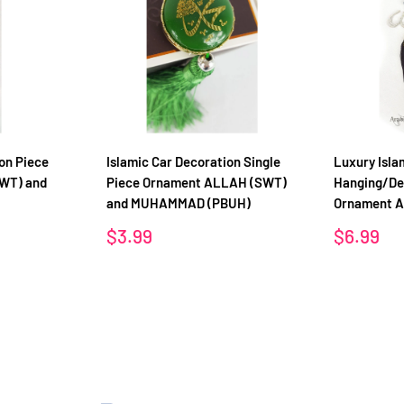
on Piece
Islamic Car Decoration Single
Luxury Isla
WT) and
Piece Ornament ALLAH (SWT)
Hanging/De
and MUHAMMAD (PBUH)
Ornament 
Sale
Sale
$3.99
$6.99
price
price