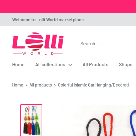
Skip
Welcome to Lolli World marketplace.
to
content
Lolli
World
Marketplace
Home
All collections
All Products
Shops
Home
All products
Colorful Islamic Car Hanging/Decorati...