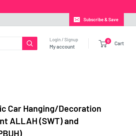
Subscribe & Save
Login / Signup
0
Cart
My account
mic Car Hanging/Decoration
nt ALLAH (SWT) and
PBUH)