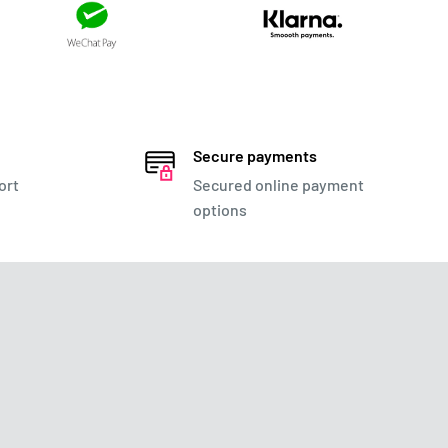
Secure payments
ort
Secured online payment
options