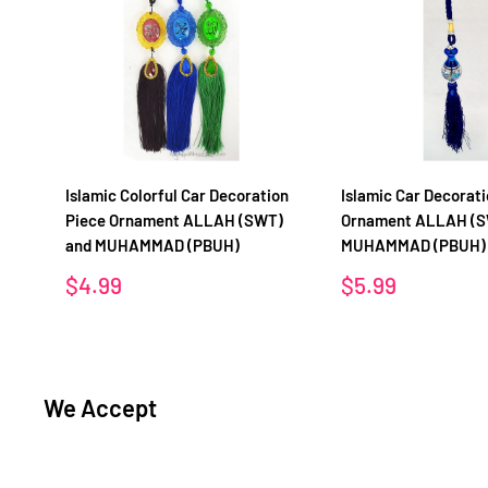
Islamic Colorful Car Decoration
Islamic Car Decorati
Piece Ornament ALLAH (SWT)
Ornament ALLAH (S
and MUHAMMAD (PBUH)
MUHAMMAD (PBUH)
Sale
Sale
$4.99
$5.99
price
price
We Accept