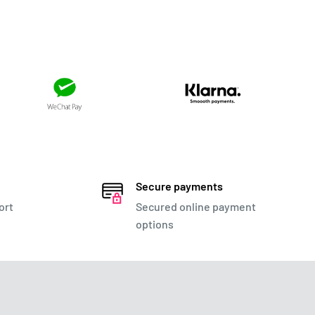
Secure payments
ort
Secured online payment
options