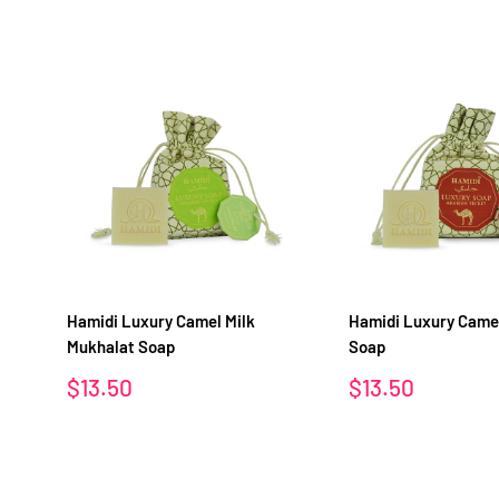
Hamidi Luxury Camel Milk
Hamidi Luxury Camel
Mukhalat Soap
Soap
Sale
Sale
$13.50
$13.50
price
price