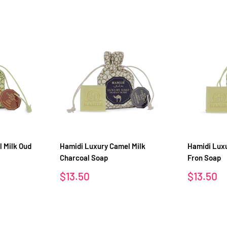
 Milk Oud
Hamidi Luxury Camel Milk
Hamidi Luxu
Charcoal Soap
Fron Soap
Sale
Sale
$13.50
$13.50
price
price