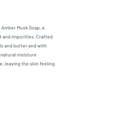
k Amber Musk Soap, a
rt and impurities. Crafted
ls and butter and with
 natural moisture
, leaving the skin feeling