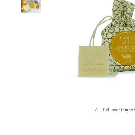
Roll over image 