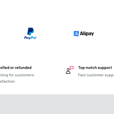
isfied or refunded
Top-notch support
iving for customers
Fast customer supp
isfaction