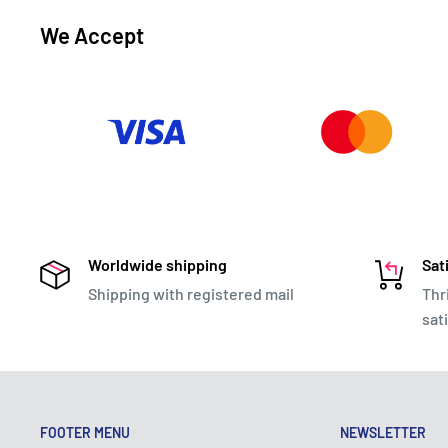
We Accept
Worldwide shipping
Sat
Shipping with registered mail
Thr
sat
FOOTER MENU
NEWSLETTER