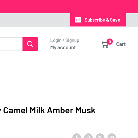
Subscribe & Save
Login / Signup
0
Cart
My account
y Camel Milk Amber Musk