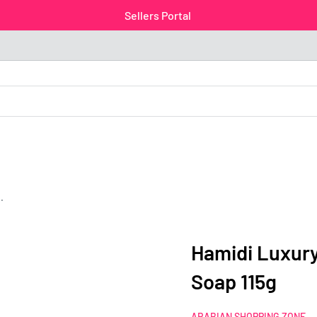
Sellers Portal
.
Hamidi Luxur
Soap 115g
ARABIAN SHOPPING ZONE