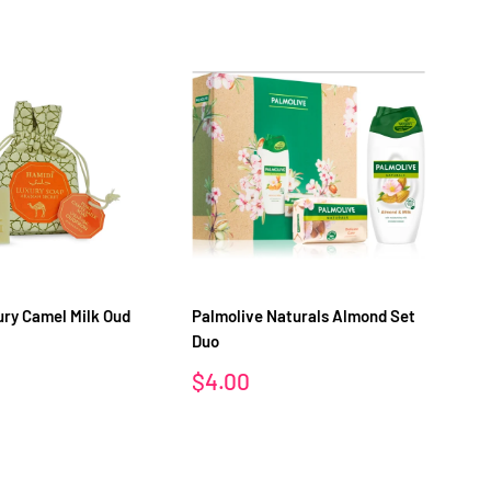
ry Camel Milk Oud
Palmolive Naturals Almond Set
Pa
Duo
Sa
$
pr
Sale
$4.00
price