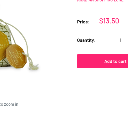
Sale
$13.50
Price:
price
Quantity:
Add to cart
to zoom in