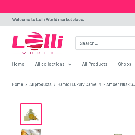
Skip
Welcome to Lolli World marketplace.
to
content
Lolli
World
Marketplace
Home
All collections
All Products
Shops
Home
All products
Hamidi Luxury Camel Milk Amber Musk S..