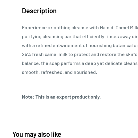
Description
Experience a soothing cleanse with Hamidi Camel Mil
purifying cleansing bar that efficiently rinses away di
with a refined entwinement of nourishing botanical oi
25% fresh camel milk to protect and restore the skin's
balance, the soap performs a deep yet delicate cleanse
smooth, refreshed, and nourished.
Note: This is an export product only.
You may also like