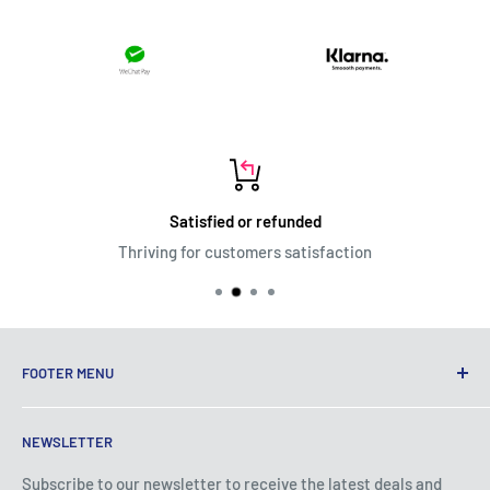
Satisfied or refunded
Thriving for customers satisfaction
FOOTER MENU
Terms of Service
NEWSLETTER
Privacy Policy
Shipping Policy
Subscribe to our newsletter to receive the latest deals and