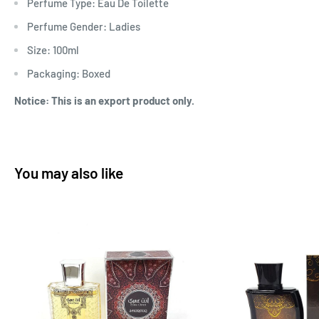
Perfume Type: Eau De Toilette
Perfume Gender: Ladies
Size: 100ml
Packaging: Boxed
Notice: This is an export product only.
You may also like