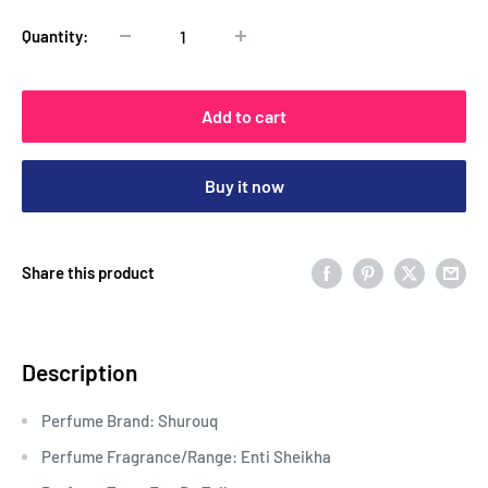
Quantity:
Add to cart
Buy it now
Share this product
Description
Perfume Brand: Shurouq
Perfume Fragrance/Range: Enti Sheikha