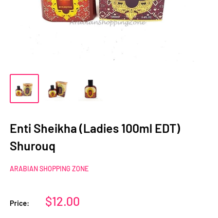
Enti Sheikha (Ladies 100ml EDT)
Shurouq
ARABIAN SHOPPING ZONE
Sale
$12.00
Price:
price