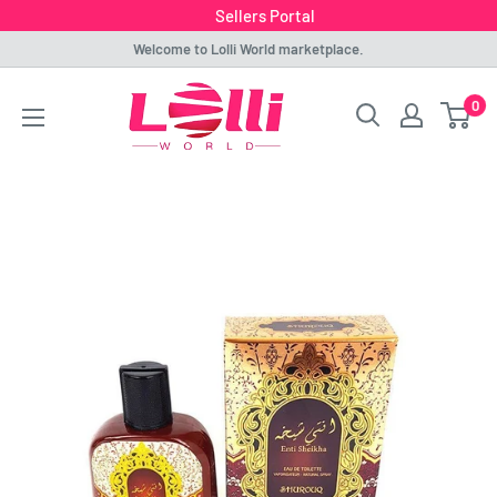
Sellers Portal
Skip
Welcome to Lolli World marketplace.
to
Lolli
0
content
World
Marketplace