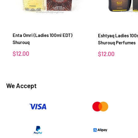
Enta Omri (Ladies 100ml EDT)
Eshtyaq Ladies 100
Shurouq
Shurouq Perfumes
Sale
$12.00
Sale
$12.00
price
price
We Accept