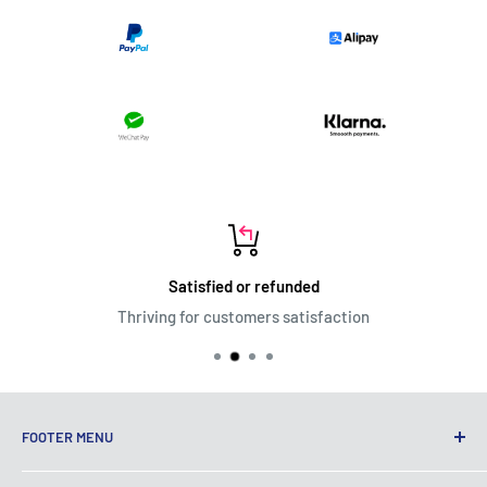
Satisfied or refunded
Thriving for customers satisfaction
FOOTER MENU
Terms of Service