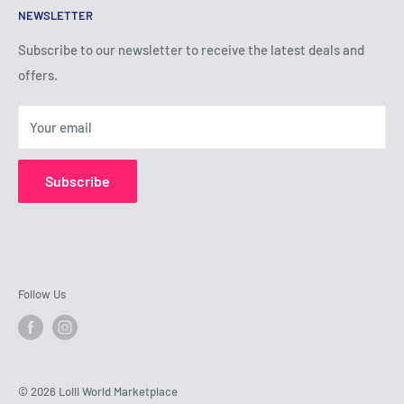
NEWSLETTER
Privacy Policy
Shipping Policy
Subscribe to our newsletter to receive the latest deals and
offers.
Refund Policy
About Us
Your email
Contact Us
Subscribe
Follow Us
© 2026 Lolli World Marketplace