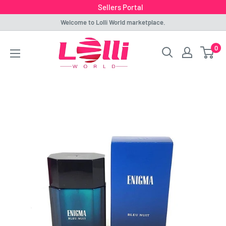
Sellers Portal
Skip
Welcome to Lolli World marketplace.
to
Lolli
0
content
World
Marketplace