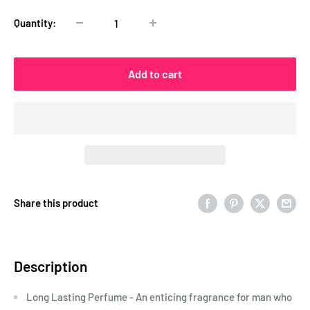
Quantity:
Add to cart
Share this product
Description
Long Lasting Perfume - An enticing fragrance for man who