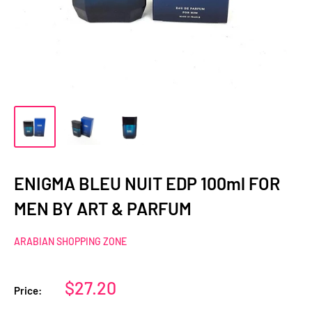
ENIGMA BLEU NUIT EDP 100ml FOR
MEN BY ART & PARFUM
ARABIAN SHOPPING ZONE
Sale
$27.20
Price:
price