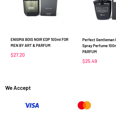
ENIGMA BOIS NOIR EDP 100ml FOR
Perfect Gentleman 
MEN BY ART & PARFUM
Spray Perfume 100
PARFUM
Sale
$27.20
price
Sale
$25.49
price
We Accept