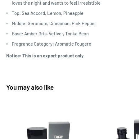
loves the night and wants to feel irresistible
Top: Sea Accord, Lemon, Pineapple
Middle: Geranium, Cinnamon, Pink Pepper
Base: Amber Gris, Vetiver, Tonka Bean
Fragrance Category: Aromatic Fougere
Notice: This is an export product only.
You may also like