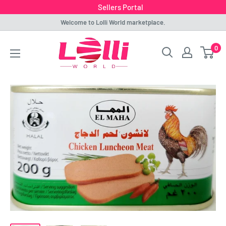
Sellers Portal
Skip
Welcome to Lolli World marketplace.
to
Lolli
0
content
World
Marketplace