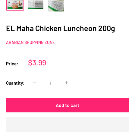
EL Maha Chicken Luncheon 200g
ARABIAN SHOPPING ZONE
Sale
$3.99
Price:
price
Quantity:
Add to cart