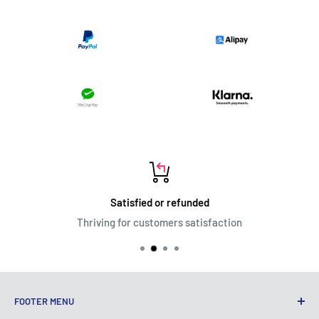
Satisfied or refunded
Thriving for customers satisfaction
FOOTER MENU