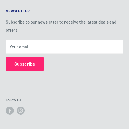
Terms of Service
NEWSLETTER
Privacy Policy
Shipping Policy
Subscribe to our newsletter to receive the latest deals and
offers.
Refund Policy
About Us
Your email
Contact Us
Subscribe
Follow Us