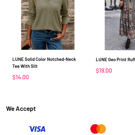
LUNE Solid Color Notched-Neck
LUNE Geo Print Ruf
Tee With Slit
Sale
$19.00
price
Sale
$14.00
price
We Accept