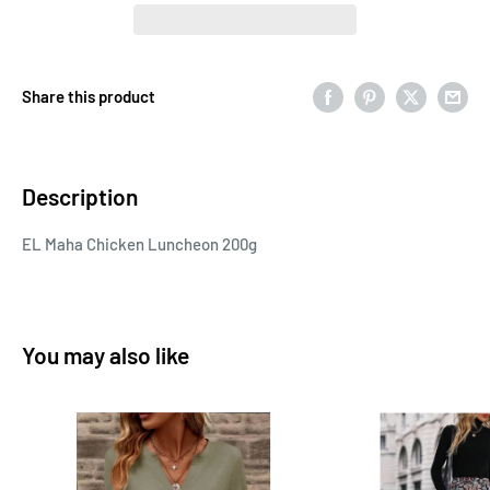
Share this product
Description
EL Maha Chicken Luncheon 200g
You may also like