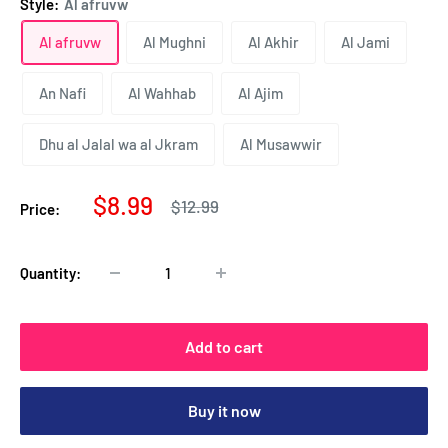
Style:
Al afruvw
Al afruvw
Al Mughni
Al Akhir
Al Jami
An Nafi
Al Wahhab
Al Ajim
Dhu al Jalal wa al Jkram
Al Musawwir
Sale
$8.99
Regular
$12.99
Price:
price
price
Quantity:
Add to cart
Buy it now