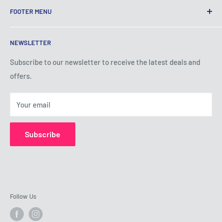
FOOTER MENU
Terms of Service
NEWSLETTER
Privacy Policy
Shipping Policy
Subscribe to our newsletter to receive the latest deals and
offers.
Refund Policy
About Us
Your email
Contact Us
Subscribe
Follow Us