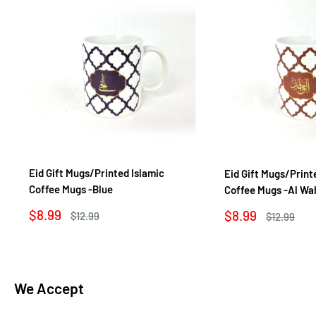
Eid Gift Mugs/Printed Islamic
Eid Gift Mugs/Print
Coffee Mugs -Blue
Coffee Mugs -Al Wa
Sale
$8.99
Sale
$8.99
Regular
$12.99
Regular
$12.99
price
price
price
price
We Accept