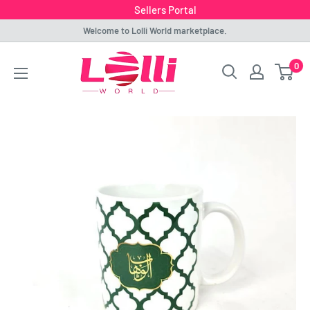
Sellers Portal
Skip
Welcome to Lolli World marketplace.
to
Lolli
0
content
World
Marketplace