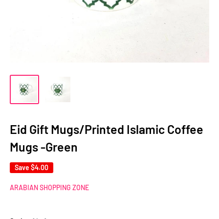
Eid Gift Mugs/Printed Islamic Coffee
Mugs -Green
Save
$4.00
ARABIAN SHOPPING ZONE