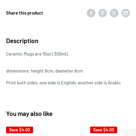
Share this product
Description
Ceramic Mugs are 10oz ( 300ml).
dimensions: height 9cm, diameter 8cm
Print both sides, one side is English, another side is Arabic
You may also like
Save
$4.00
Save
$4.00