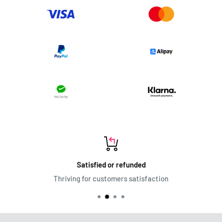
Satisfied or refunded
Thriving for customers satisfaction