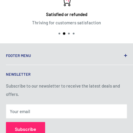
Satisfied or refunded
Thriving for customers satisfaction
FOOTER MENU
Terms of Service
NEWSLETTER
Privacy Policy
Shipping Policy
Subscribe to our newsletter to receive the latest deals and
offers.
Refund Policy
About Us
Your email
Contact Us
Subscribe