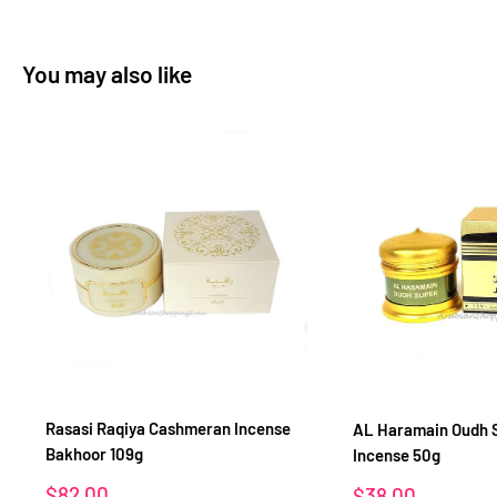
You may also like
Rasasi Raqiya Cashmeran Incense
AL Haramain Oudh 
Bakhoor 109g
Incense 50g
Sale
$82.00
Sale
$38.00