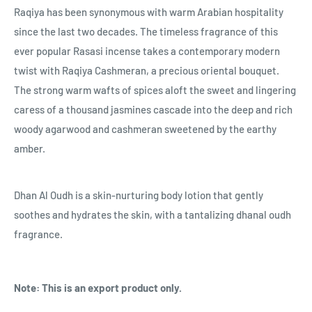
Raqiya has been synonymous with warm Arabian hospitality
since the last two decades. The timeless fragrance of this
ever popular Rasasi incense takes a contemporary modern
twist with Raqiya Cashmeran, a precious oriental bouquet.
The strong warm wafts of spices aloft the sweet and lingering
caress of a thousand jasmines cascade into the deep and rich
woody agarwood and cashmeran sweetened by the earthy
amber.
Dhan Al Oudh is a skin-nurturing body lotion that gently
soothes and hydrates the skin, with a tantalizing dhanal oudh
fragrance.
Note: This is an export product only.