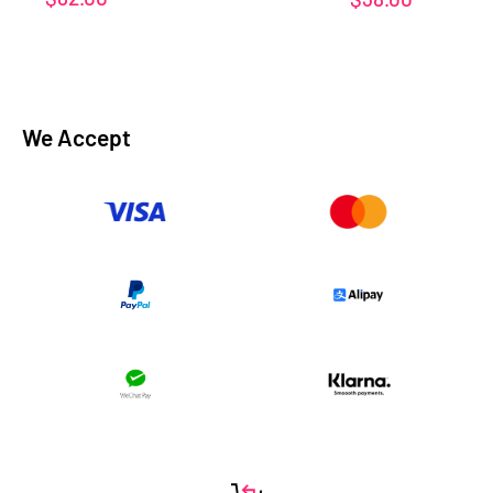
price
price
We Accept