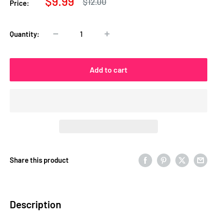
Sale
$9.99
Regular
$12.00
Price:
price
price
Quantity:
Add to cart
Share this product
Description