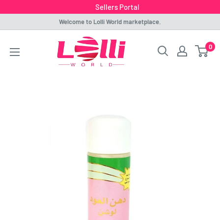
Sellers Portal
Skip
Welcome to Lolli World marketplace.
to
Lolli
0
content
World
Marketplace