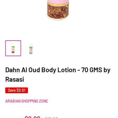
Dahn Al Oud Body Lotion - 70 GMS by
Rasasi
Save
$2.01
ARABIAN SHOPPING ZONE