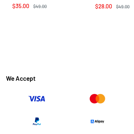
Sale
$35.00
Sale
$28.00
Regular
$49.00
Regular
$49.00
price
price
price
price
We Accept