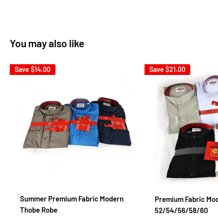
You may also like
Save
$14.00
Save
$21.00
Summer Premium Fabric Modern
Premium Fabric Mo
Thobe Robe
52/54/56/58/60