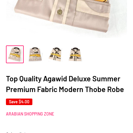
Top Quality Agawid Deluxe Summer
Premium Fabric Modern Thobe Robe
Save
$4.00
ARABIAN SHOPPING ZONE