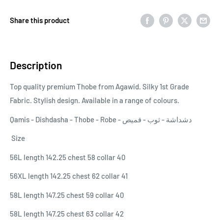
Share this product
Description
Top quality premium Thobe from Agawid. Silky 1st Grade
Fabric. Stylish design. Available in a range of colours.
Qamis - Dishdasha - Thobe - Robe - دشداشة - ثوب - قميص
Size
56L length 142.25 chest 58 collar 40
56XL length 142.25 chest 62 collar 41
58L length 147.25 chest 59 collar 40
58L length 147.25 chest 63 collar 42