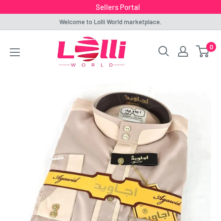
Sellers Portal
Skip
Welcome to Lolli World marketplace.
to
Lolli
0
content
World
Marketplace