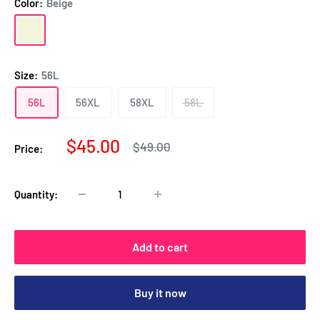
Color:
Beige
Beige
Beige
&
Brown
Size:
56L
56L
56XL
58XL
58L
Sale
$45.00
Regular
$49.00
Price:
price
price
Quantity:
Add to cart
Buy it now