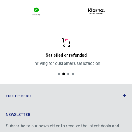
Satisfied or refunded
Thriving for customers satisfaction
FOOTER MENU
Terms of Service
NEWSLETTER
Privacy Policy
Shipping Policy
Subscribe to our newsletter to receive the latest deals and