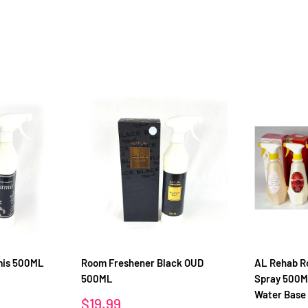
mis 500ML
Room Freshener Black OUD
AL Rehab R
500ML
Spray 500M
Water Base
Sale
$19.99