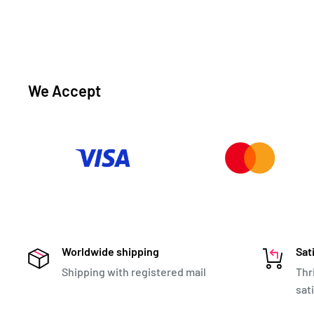
We Accept
Worldwide shipping
Sat
Shipping with registered mail
Thr
sat