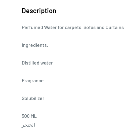
Description
Perfumed Water for carpets, Sofas and Curtains
Ingredients:
Distilled water
Fragrance
Solubilizer
500 ML
الخنجر