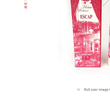
Roll over image 