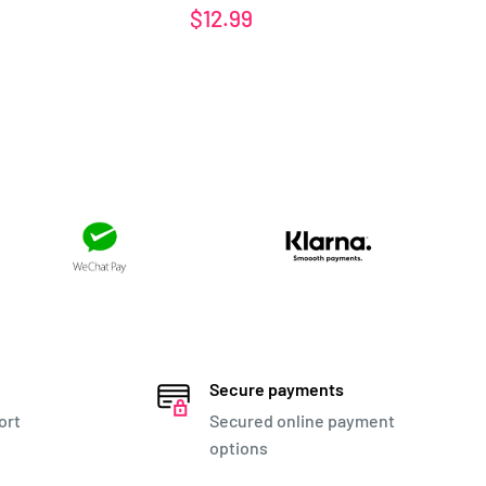
Sale
Sa
$12.99
$1
price
pr
Secure payments
ort
Secured online payment
options