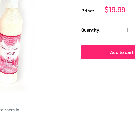
Sale
$19.99
Price:
price
Quantity:
Add to cart
to zoom in