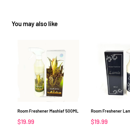
You may also like
Room Freshener Mashlaf 500ML
Room Freshener La
Sale
Sale
$19.99
$19.99
price
price