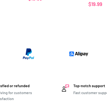
price
Sale
$19.99
price
isfied or refunded
Top-notch support
iving for customers
Fast customer supp
isfaction