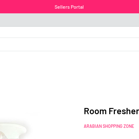
Sellers Portal
Room Freshen
ARABIAN SHOPPING ZONE