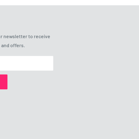
r newsletter to receive
 and offers.