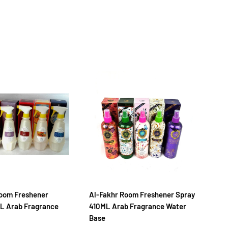
oom Freshener
Al-Fakhr Room Freshener Spray
Na
L Arab Fragrance
410ML Arab Fragrance Water
30
Base
Ba