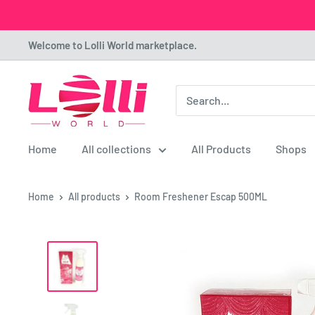
Skip
Welcome to Lolli World marketplace.
to
content
Lolli
World
Marketplace
Home
All collections
All Products
Shops
Home
All products
Room Freshener Escap 500ML