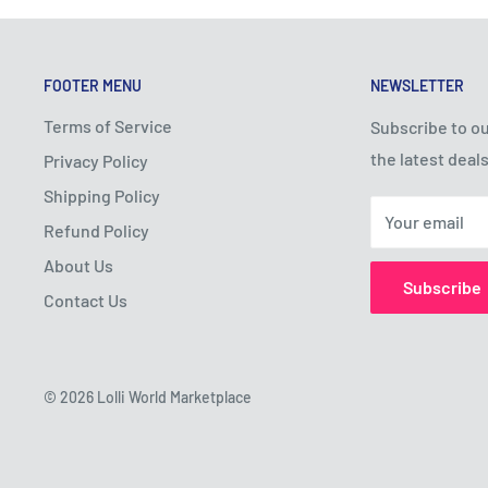
FOOTER MENU
NEWSLETTER
Terms of Service
Subscribe to ou
the latest deals
Privacy Policy
Shipping Policy
Your email
Refund Policy
About Us
Subscribe
Contact Us
© 2026 Lolli World Marketplace