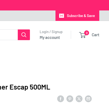
Subscribe & Save
Login / Signup
0
Cart
My account
er Escap 500ML