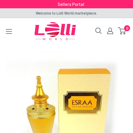
Sellers Portal
Skip
Welcome to Lolli World marketplace.
to
Lolli
0
content
World
Marketplace