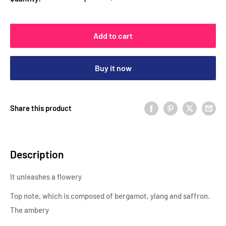
Add to cart
Buy it now
Share this product
Description
It unleashes a flowery
Top note, which is composed of bergamot, ylang and saffron.
The ambery