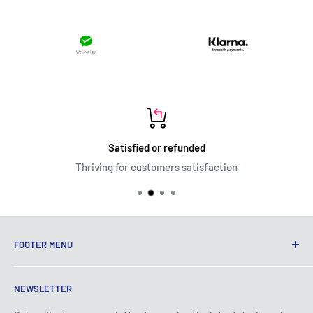
Satisfied or refunded
Thriving for customers satisfaction
FOOTER MENU
Terms of Service
NEWSLETTER
Privacy Policy