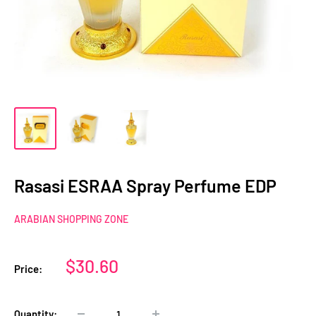
Rasasi ESRAA Spray Perfume EDP
ARABIAN SHOPPING ZONE
Sale
$30.60
Price:
price
Quantity: