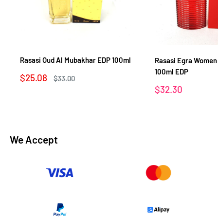
Rasasi Oud Al Mubakhar EDP 100ml
Rasasi Egra Women
100ml EDP
Sale
$25.08
Regular
$33.00
price
price
Sale
$32.30
price
We Accept