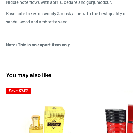
Middle note flows with aorris, cedare and gurjumodour.
Base note
takes on woody & musky line with the best quality of
sandal wood and ambrette seed.
Note: This is an export item only.
You may also like
Save
$7.92