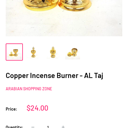
Copper Incense Burner - AL Taj
ARABIAN SHOPPING ZONE
Sale
$24.00
Price:
price
Quantity: