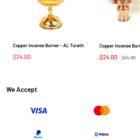
Copper Incense Burner - AL Turath
Copper Incense Bur
Sale
$24.00
Sale
$24.00
Regular
$24.99
price
price
price
We Accept