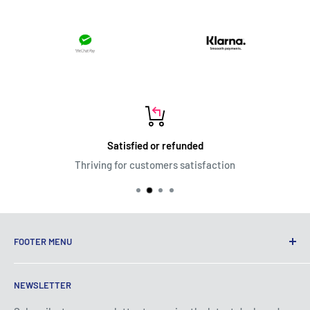
Satisfied or refunded
Thriving for customers satisfaction
FOOTER MENU
Terms of Service
NEWSLETTER
Privacy Policy