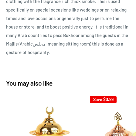
clothing with the fragrance rich thick smoke. This is used
specifically on special occasions like weddings or on relaxing
times and love occasions or generally just to perfume the
house or store, and to boost positive energy. It is traditional in
many Arab countries to pass Bukhoor among the guests in the
Majlis (Arabicمجلس, meaning sitting room) this is done as a
gesture of hospitality.
You may also like
Save
$0.99