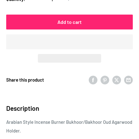
Add to cart
Share this product
Description
Arabian Style Incense Burner Bukhoor/Bakhoo
r Oud Agarwood
Holder.