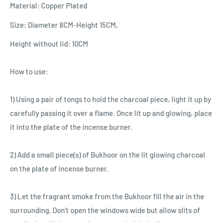
Material: Copper Plated
Size: Diameter 8CM-Height 15CM,
Height without lid: 10CM
How to use:
1) Using a pair of tongs to hold the charcoal piece, light it up by
carefully passing it over a flame. Once lit up and glowing, place
it into the plate of the incense burner.
2) Add a small piece(s) of Bukhoor on the lit glowing charcoal
on the plate of incense burner.
3) Let the fragrant smoke from the Bukhoor fill the air in the
surrounding. Don't open the windows wide but allow slits of