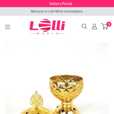
Sellers Portal
Skip
Welcome to Lolli World marketplace.
to
Lolli
0
content
World
Marketplace