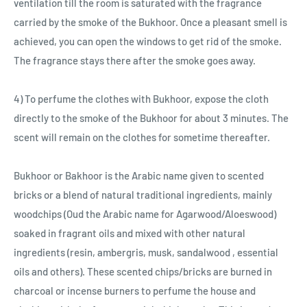
ventilation till the room is saturated with the fragrance
carried by the smoke of the Bukhoor. Once a pleasant smell is
achieved, you can open the windows to get rid of the smoke.
The fragrance stays there after the smoke goes away.
4) To perfume the clothes with Bukhoor, expose the cloth
directly to the smoke of the Bukhoor for about 3 minutes. The
scent will remain on the clothes for sometime thereafter.
Bukhoor or Bakhoor is the Arabic name given to scented
bricks or a blend of natural traditional ingredients, mainly
woodchips (Oud the Arabic name for Agarwood/Aloeswood)
soaked in fragrant oils and mixed with other natural
ingredients (resin, ambergris, musk, sandalwood , essential
oils and others). These scented chips/bricks are burned in
charcoal or incense burners to perfume the house and