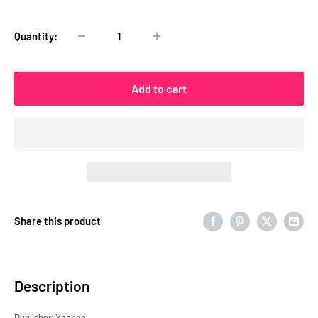
price
Quantity:
Add to cart
Share this product
Description