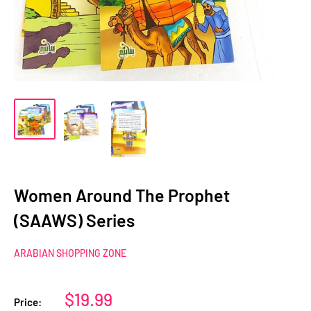
Women Around The Prophet
(SAAWS) Series
ARABIAN SHOPPING ZONE
Sale
$19.99
Price: