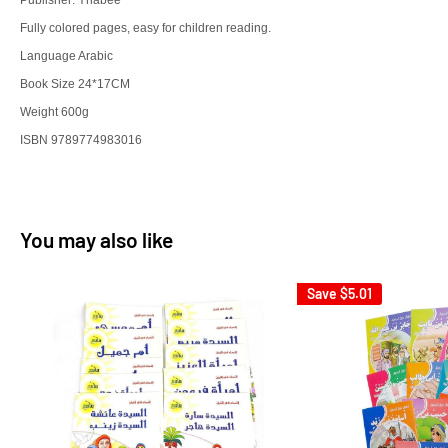
Publisher: Ynabee
Fully colored pages, easy for children reading.
Language Arabic
Book Size 24*17CM
Weight 600g
ISBN 9789774983016
You may also like
Save
$5.01