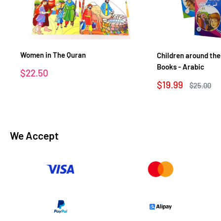
Women in The Quran
Children around the
Books - Arabic
Sale
$22.50
price
Sale
$19.99
Regular
$25.00
price
price
We Accept