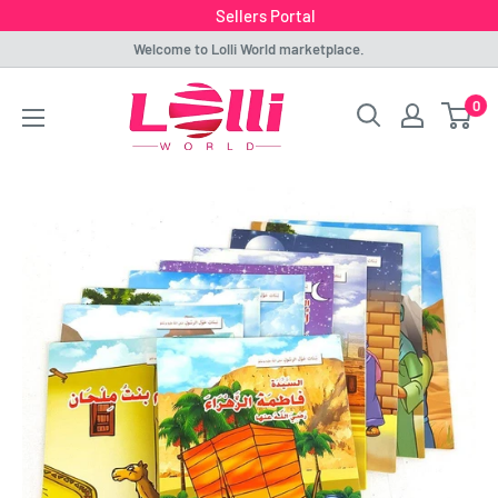
Sellers Portal
Skip
Welcome to Lolli World marketplace.
to
Lolli
0
content
World
Marketplace