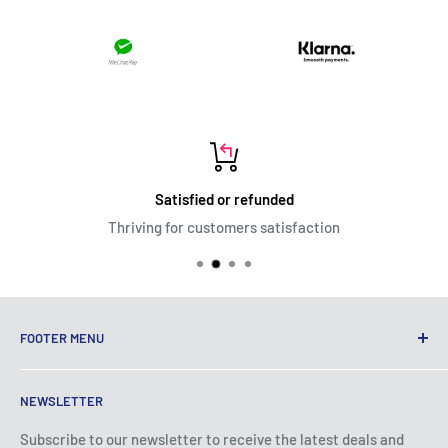
Satisfied or refunded
Thriving for customers satisfaction
FOOTER MENU
Terms of Service
NEWSLETTER
Privacy Policy
Shipping Policy
Subscribe to our newsletter to receive the latest deals and