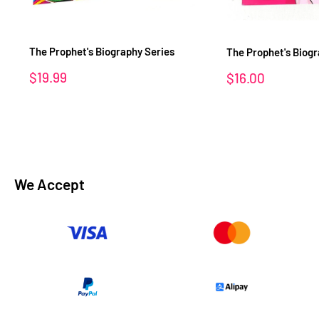
The Prophet's Biography Series
The Prophet's Biog
Sale
$19.99
Sale
$16.00
price
price
We Accept