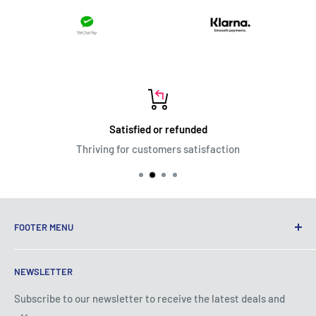
Satisfied or refunded
Thriving for customers satisfaction
FOOTER MENU
Terms of Service
NEWSLETTER
Privacy Policy
Shipping Policy
Subscribe to our newsletter to receive the latest deals and