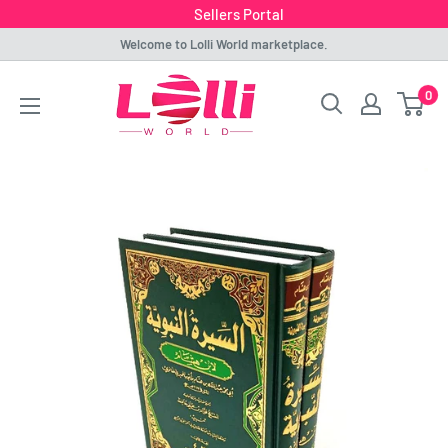
Sellers Portal
Skip
Welcome to Lolli World marketplace.
to
Lolli
0
content
World
Marketplace