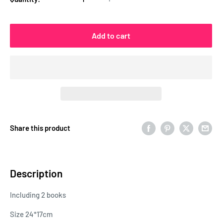
Add to cart
Share this product
Description
Including 2 books
Size 24*17cm