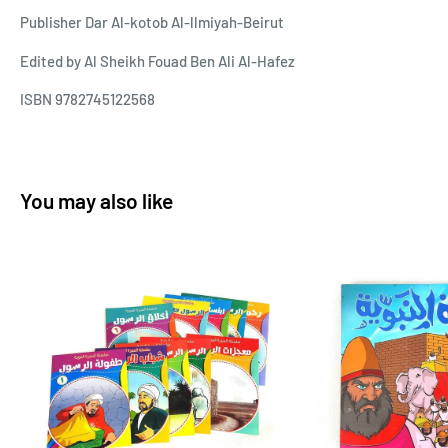
Publisher Dar Al-kotob Al-llmiyah-Beirut
Edited by Al Sheikh Fouad Ben Ali Al-Hafez
ISBN 9782745122568
You may also like