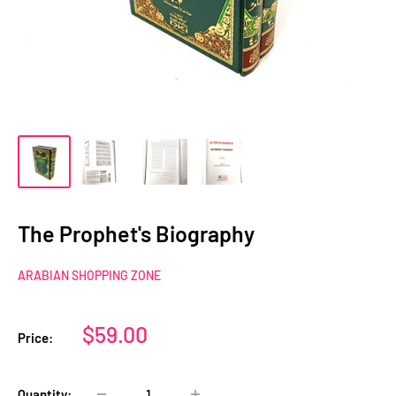
The Prophet's Biography
ARABIAN SHOPPING ZONE
Sale
$59.00
Price:
price
Quantity: