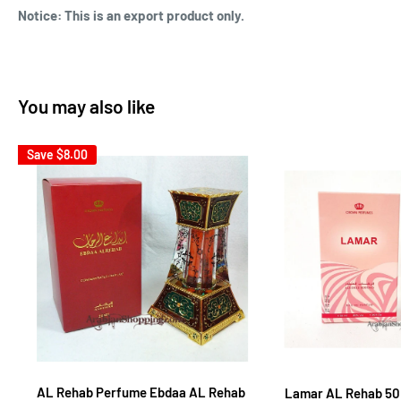
Notice: This is an export product only.
You may also like
Save
$8.00
AL Rehab Perfume Ebdaa AL Rehab
Lamar AL Rehab 5