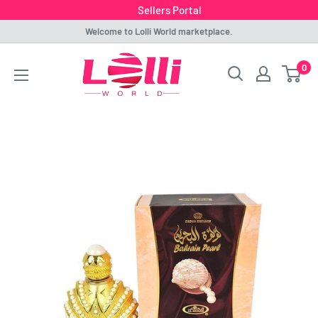
Sellers Portal
Skip
Welcome to Lolli World marketplace.
to
Lolli
0
content
World
Marketplace