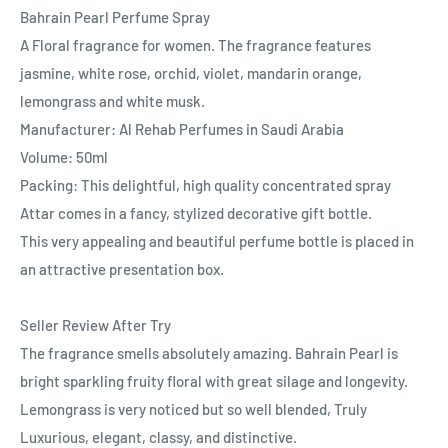
Bahrain Pearl Perfume Spray
A Floral fragrance for women. The fragrance features
jasmine, white rose, orchid, violet, mandarin orange,
lemongrass and white musk.
Manufacturer: Al Rehab Perfumes in Saudi Arabia
Volume: 50ml
Packing: This delightful, high quality concentrated spray
Attar comes in a fancy, stylized decorative gift bottle.
This very appealing and beautiful perfume bottle is placed in
an attractive presentation box.
Seller Review After Try
The fragrance smells absolutely amazing. Bahrain Pearl is
bright sparkling fruity floral with great silage and longevity.
Lemongrass is very noticed but so well blended, Truly
Luxurious, elegant, classy, and distinctive.