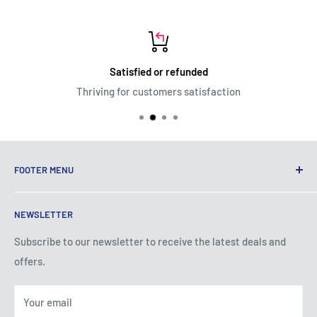
Satisfied or refunded
Thriving for customers satisfaction
FOOTER MENU
Terms of Service
NEWSLETTER
Privacy Policy
Shipping Policy
Subscribe to our newsletter to receive the latest deals and
offers.
Refund Policy
About Us
Your email
Contact Us