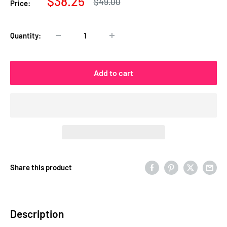
Sale
$38.25
Regular
$49.00
Price:
price
price
Quantity:
Add to cart
Share this product
Description