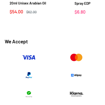
20ml Unisex Arabian Oil
Spray EDP
Sale
$54.00
Sale
$6.80
Regular
$62.00
price
price
price
We Accept