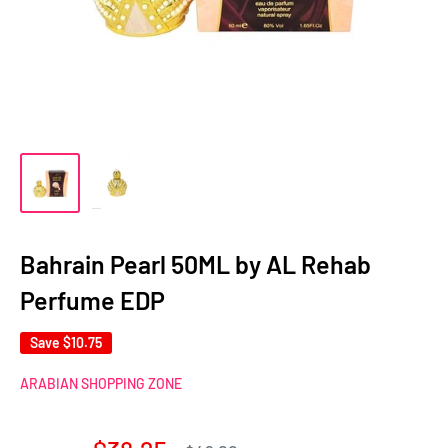
Bahrain Pearl 50ML by AL Rehab
Perfume EDP
Save
$10.75
ARABIAN SHOPPING ZONE