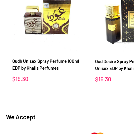
Oudh Unisex Spray Perfume 100ml
Oud Desire Spray P
EDP by Khalis Perfumes
Unisex EDP by Khal
Sale
$15.30
Sale
$15.30
price
price
We Accept