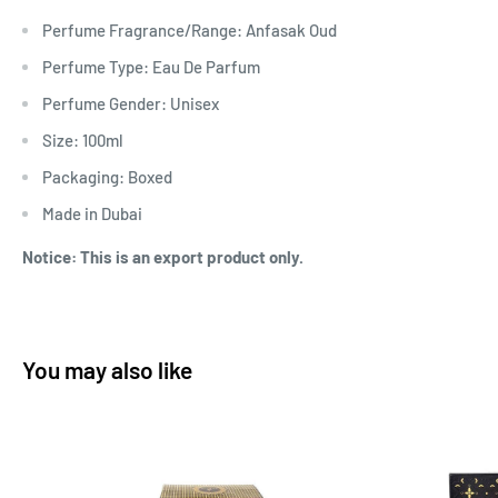
Perfume Fragrance/Range: Anfasak Oud
Perfume Type: Eau De Parfum
Perfume Gender: Unisex
Size: 100ml
Packaging: Boxed
Made in Dubai
Notice: This is an export product only.
You may also like