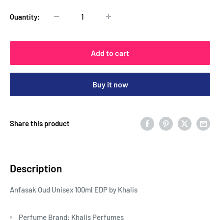
Quantity:
Add to cart
Buy it now
Share this product
Description
Anfasak Oud Unisex 100ml EDP by Khalis
Perfume Brand: Khalis Perfumes