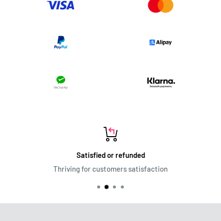
Satisfied or refunded
Thriving for customers satisfaction