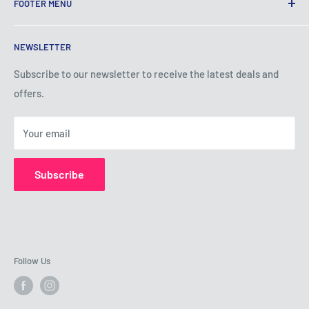
FOOTER MENU
Terms of Service
NEWSLETTER
Privacy Policy
Shipping Policy
Subscribe to our newsletter to receive the latest deals and
offers.
Refund Policy
About Us
Your email
Contact Us
Subscribe
Follow Us