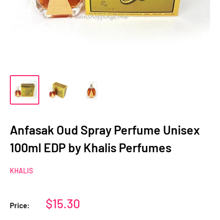
Anfasak Oud Spray Perfume Unisex
100ml EDP by Khalis Perfumes
KHALIS
Sale
$15.30
Price:
price