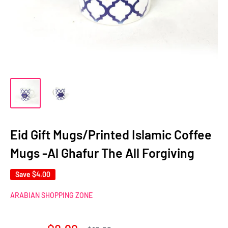
Eid Gift Mugs/Printed Islamic Coffee
Mugs -Al Ghafur The All Forgiving
Save
$4.00
ARABIAN SHOPPING ZONE