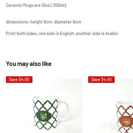
Ceramic Mugs are 10oz ( 300ml).
dimensions: height 9cm, diameter 8cm
Print both sides, one side is English, another side is Arabic
You may also like
Save
$4.00
Save
$4.00