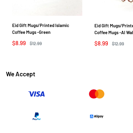
Eid Gift Mugs/Printed Islamic
Eid Gift Mugs/Print
Coffee Mugs -Green
Coffee Mugs -Al Wa
Sale
$8.99
Sale
$8.99
Regular
$12.99
Regular
$12.99
price
price
price
price
We Accept