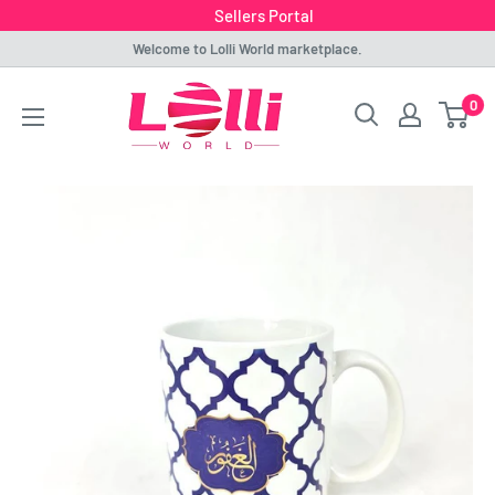
Sellers Portal
Skip
Welcome to Lolli World marketplace.
to
Lolli
0
content
World
Marketplace