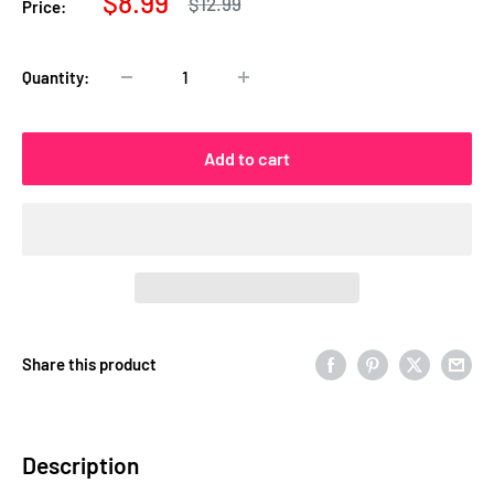
Sale
$8.99
Regular
$12.99
Price:
price
price
Quantity:
Add to cart
Share this product
Description