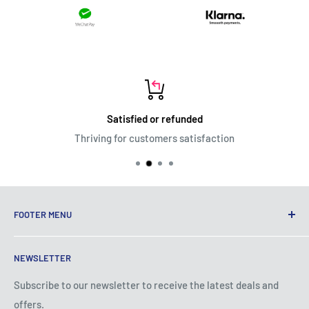
Satisfied or refunded
Thriving for customers satisfaction
FOOTER MENU
Terms of Service
NEWSLETTER
Privacy Policy
Shipping Policy
Subscribe to our newsletter to receive the latest deals and
offers.
Refund Policy