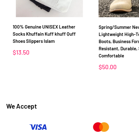
100% Genuine UNISEX Leather
Spring/Summer New 
Socks Khuffain Kuff khuff Quff
Lightweight High-T
Shoes Slippers Islam
Boots, Business For
Resistant, Durable,
Sale
$13.50
Comfortable
price
Sale
$50.00
price
We Accept