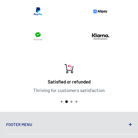
Satisfied or refunded
Thriving for customers satisfaction
FOOTER MENU
Terms of Service