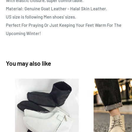
With elastic closure, super comfortable.
Material: Genuine Goat Leather - Halal Skin Leather.
US size is following Men shoes' sizes.
Perfect For Praying Or Just Keeping Your Feet Warm For The
Upcoming Winter!
You may also like