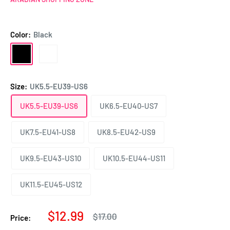
Color:
Black
Black
White
Size:
UK5.5-EU39-US6
UK5.5-EU39-US6
UK6.5-EU40-US7
UK7.5-EU41-US8
UK8.5-EU42-US9
UK9.5-EU43-US10
UK10.5-EU44-US11
UK11.5-EU45-US12
Sale
$12.99
Regular
$17.00
Price:
price
price