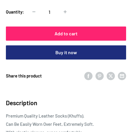
Quantity:
Add to cart
Buy it now
Share this product
Description
Premium Quality Leather Socks (Khuffs).
Can Be Easily Worn Over Feet, Extremely Soft.