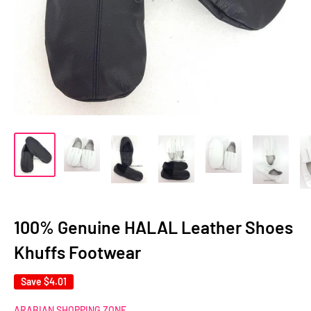
100% Genuine HALAL Leather Shoes
Khuffs Footwear
Save
$4.01
ARABIAN SHOPPING ZONE