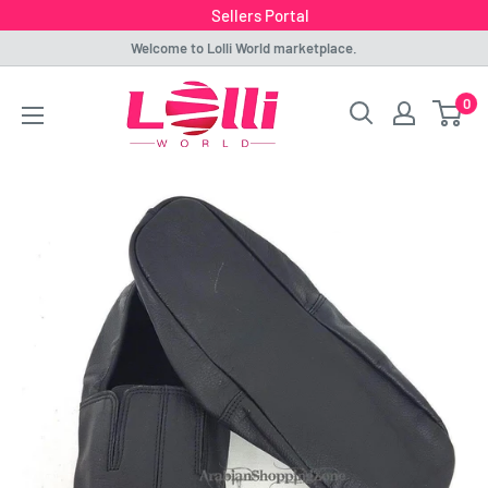
Sellers Portal
Skip
Welcome to Lolli World marketplace.
to
Lolli
0
content
World
Marketplace