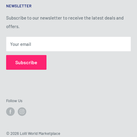
NEWSLETTER
Privacy Policy
Shipping Policy
Subscribe to our newsletter to receive the latest deals and
offers.
Refund Policy
About Us
Your email
Contact Us
Subscribe
Follow Us
© 2026 Lolli World Marketplace