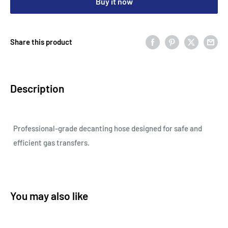
Buy it now
Share this product
Description
Professional-grade decanting hose designed for safe and
efficient gas transfers.
You may also like