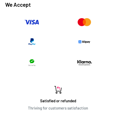
We Accept
Satisfied or refunded
Thriving for customers satisfaction