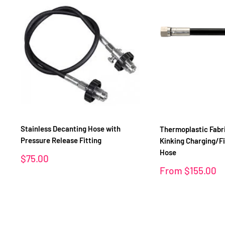
Stainless Decanting Hose with
Thermoplastic Fabr
Pressure Release Fitting
Kinking Charging/Fi
Hose
Sale
$75.00
price
Sale
From
$155.00
price