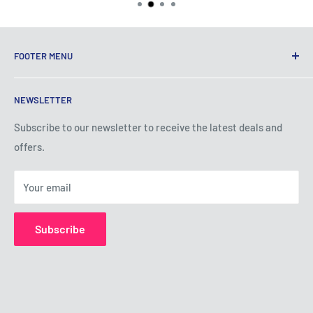
FOOTER MENU
Terms of Service
NEWSLETTER
Privacy Policy
Shipping Policy
Subscribe to our newsletter to receive the latest deals and
offers.
Refund Policy
About Us
Your email
Contact Us
Subscribe