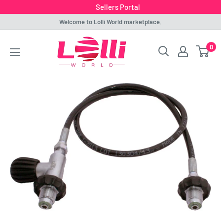
Sellers Portal
Skip
Welcome to Lolli World marketplace.
to
Lolli
0
content
World
Marketplace