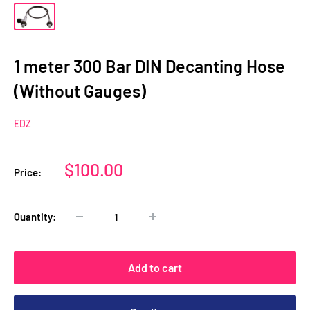
1 meter 300 Bar DIN Decanting Hose
(Without Gauges)
EDZ
Sale
$100.00
Price:
price
Quantity:
Add to cart