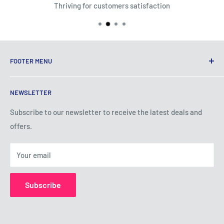
Thriving for customers satisfaction
FOOTER MENU
Terms of Service
NEWSLETTER
Privacy Policy
Shipping Policy
Subscribe to our newsletter to receive the latest deals and
offers.
Refund Policy
About Us
Your email
Contact Us
Subscribe