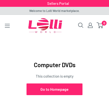
Sellers Portal
Skip
Welcome to Lolli World marketplace.
to
Lolli
0
content
World
Marketplace
Computer DVDs
This collection is empty
Go to Homepage