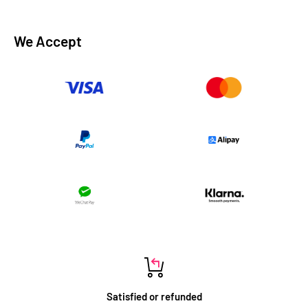
We Accept
Satisfied or refunded