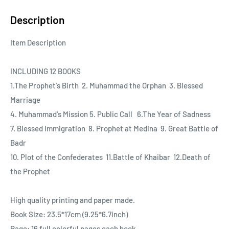
Description
Item Description
INCLUDING 12 BOOKS
1.The Prophet's Birth 2. Muhammad the Orphan 3. Blessed
Marriage
4. Muhammad's Mission 5. Public Call 6.The Year of Sadness
7. Blessed Immigration 8. Prophet at Medina 9. Great Battle of
Badr
10. Plot of the Confederates 11.Battle of Khaibar 12.Death of
the Prophet
High quality printing and paper made.
Book Size: 23.5*17cm (9.25*6.7inch)
Page: 16 full colorful pages each book