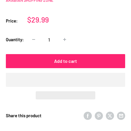
ARABIAN SHOPPING ZONE
Sale
$29.99
Price:
price
Quantity:
Add to cart
Share this product