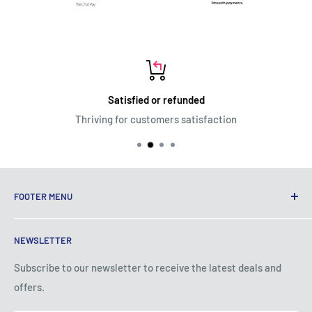
Satisfied or refunded
Thriving for customers satisfaction
FOOTER MENU
Terms of Service
NEWSLETTER
Privacy Policy
Shipping Policy
Subscribe to our newsletter to receive the latest deals and
offers.
Refund Policy
About Us