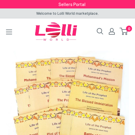
Sellers Portal
Skip
Welcome to Lolli World marketplace.
to
Lolli
0
content
World
Marketplace