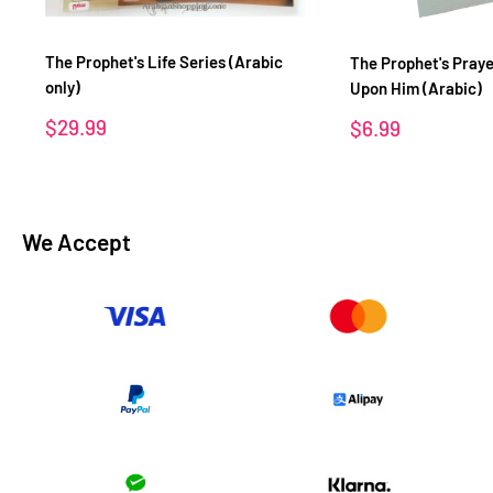
The Prophet's Life Series (Arabic
The Prophet's Praye
only)
Upon Him (Arabic)
Sale
$29.99
Sale
$6.99
price
price
We Accept