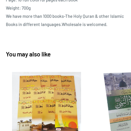
Weight: 700g
We have more than 1000 books-The Holy Quran & other Islamic
Books in different languages.Wholesale is welcomed.
You may also like