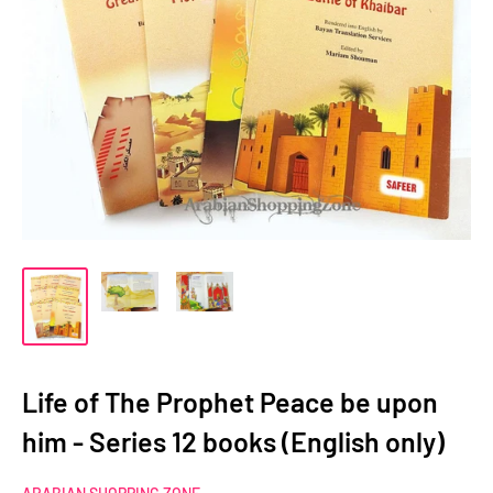
Life of The Prophet Peace be upon
him - Series 12 books (English only)