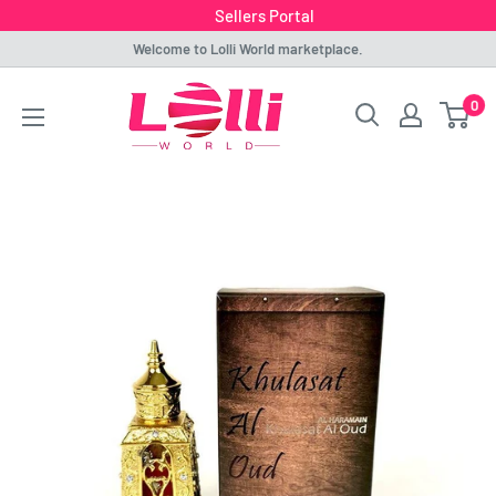
Sellers Portal
Skip
Welcome to Lolli World marketplace.
to
Lolli
0
content
World
Marketplace