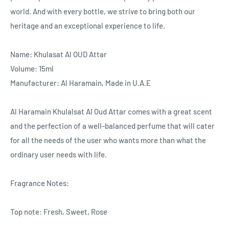
world. And with every bottle, we strive to bring both our
heritage and an exceptional experience to life.
Name
: Khulasat Al OUD Attar
Volume
: 15
ml
Manufacturer:
Al Haramain,
Made in U.A.E
Al Haramain Khulalsat Al Oud Attar comes with a great scent
and the perfection of a well-balanced perfume that will cater
for all the needs of the user who wants more than what the
ordinary user needs with life.
Fragrance Notes:
Top note: Fresh, Sweet, Rose