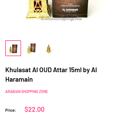
Khulasat Al OUD Attar 15ml by Al
Haramain
ARABIAN SHOPPING ZONE
Sale
$22.00
Price:
price