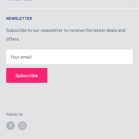
Terms of Service
NEWSLETTER
Privacy Policy
Shipping Policy
Subscribe to our newsletter to receive the latest deals and
offers.
Refund Policy
About Us
Your email
Contact Us
Subscribe
Follow Us