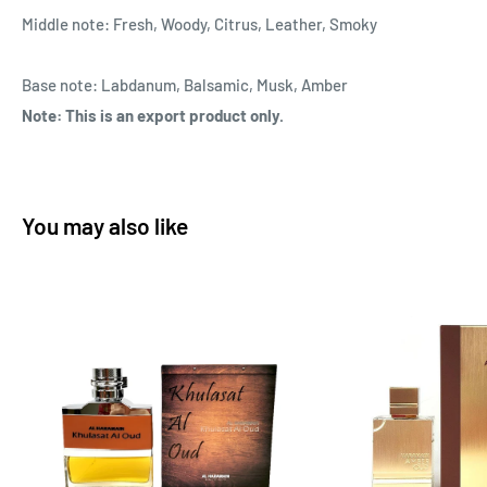
Middle note: Fresh, Woody, Citrus, Leather, Smoky
Base note: Labdanum, Balsamic, Musk, Amber
Note: This is an export product only.
You may also like