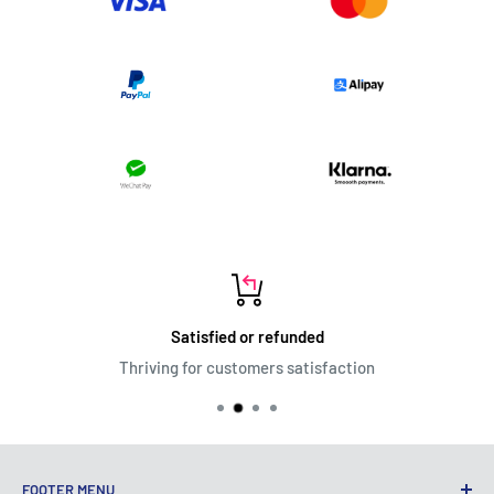
Satisfied or refunded
Thriving for customers satisfaction
FOOTER MENU