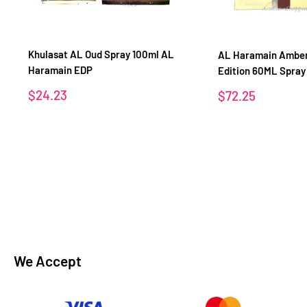
Khulasat AL Oud Spray 100ml AL
AL Haramain Amber
Haramain EDP
Edition 60ML Spra
Sale
$24.23
Sale
$72.25
price
price
We Accept