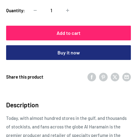
Quantity:
Add to cart
Buy it now
Share this product
Description
Today, with almost hundred stores in the gulf, and thousands
of stockists, and fans across the globe Al Haramain is the
premier producer and retailer of specialty perfume in the