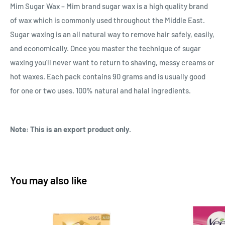
Mim Sugar Wax – Mim brand sugar wax is a high quality brand
of wax which is commonly used throughout the Middle East.
Sugar waxing is an all natural way to remove hair safely, easily,
and economically. Once you master the technique of sugar
waxing you’ll never want to return to shaving, messy creams or
hot waxes. Each pack contains 90 grams and is usually good
for one or two uses. 100% natural and halal ingredients.
Note: This is an export product only.
You may also like