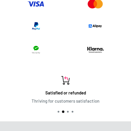
Satisfied or refunded
Thriving for customers satisfaction