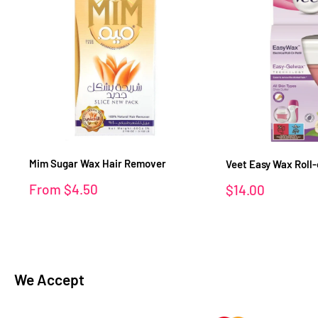
Mim Sugar Wax Hair Remover
Veet Easy Wax Roll-o
Sale
From
$4.50
Sale
$14.00
price
price
We Accept