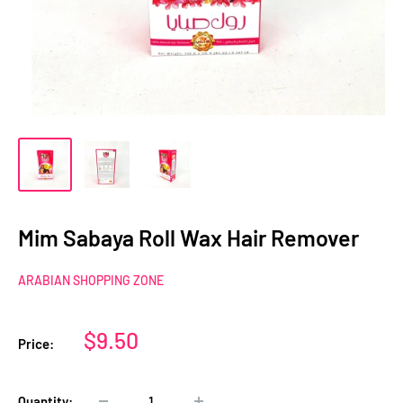
Mim Sabaya Roll Wax Hair Remover
ARABIAN SHOPPING ZONE
Sale
$9.50
Price:
price
Quantity: