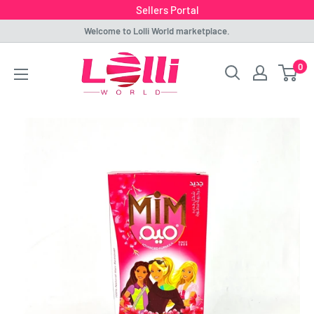
Sellers Portal
Skip
Welcome to Lolli World marketplace.
to
Lolli
0
content
World
Marketplace