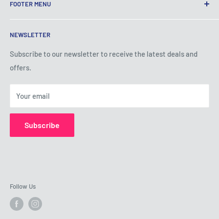
FOOTER MENU
Terms of Service
NEWSLETTER
Privacy Policy
Shipping Policy
Subscribe to our newsletter to receive the latest deals and
offers.
Refund Policy
About Us
Your email
Contact Us
Subscribe
Follow Us