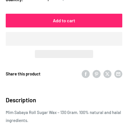
Add to cart
Share this product
Description
Mim Sabaya Roll Sugar Wax – 130 Gram. 100% natural and halal
ingredients.