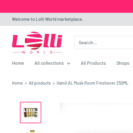
Skip
Welcome to Lolli World marketplace.
to
content
Lolli
World
Marketplace
Home
All collections
All Products
Shops
Home
All products
Hamil AL Musk Room Freshener 250ML