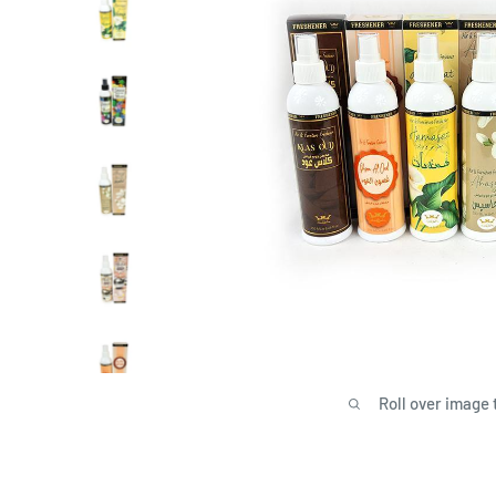
Roll over image 