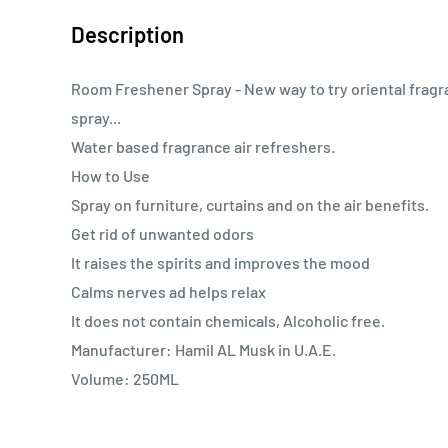
Description
Room Freshener Spray - New way to try oriental fragr
spray...
Water based fragrance air refreshers.
How to Use
Spray on furniture, curtains and on the air benefits.
Get rid of unwanted odors
It raises the spirits and improves the mood
Calms nerves ad helps relax
It does not contain chemicals, Alcoholic free.
Manufacturer: Hamil AL Musk in U.A.E.
Volume: 250ML