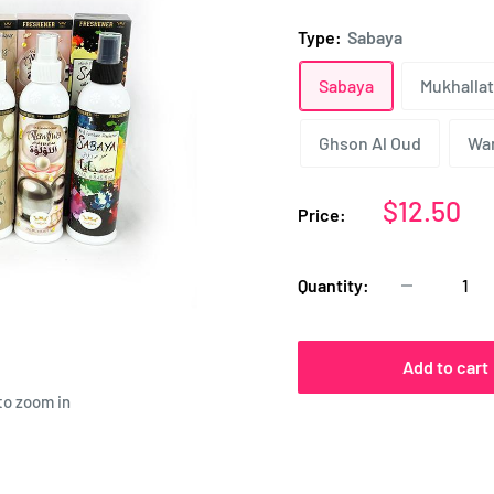
Type:
Sabaya
Sabaya
Mukhallat
Ghson Al Oud
Wa
Sale
$12.50
Price:
price
Quantity:
Add to cart
to zoom in