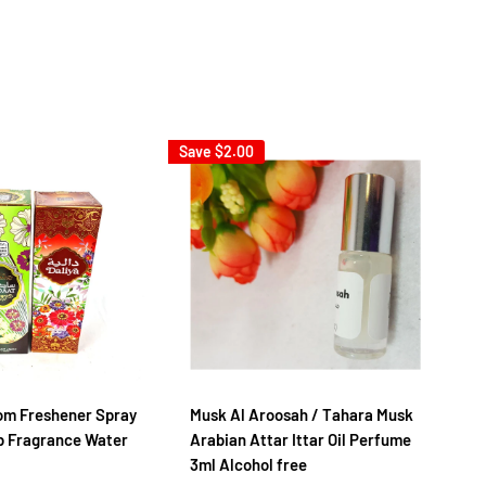
Save
$2.00
m Freshener Spray
Musk Al Aroosah / Tahara Musk
AL
 Fragrance Water
Arabian Attar Ittar Oil Perfume
- 
3ml Alcohol free
Sa
F