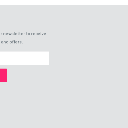
r newsletter to receive
 and offers.