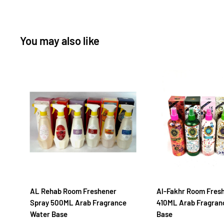
You may also like
AL Rehab Room Freshener
Al-Fakhr Room Fres
Spray 500ML Arab Fragrance
410ML Arab Fragran
Water Base
Base