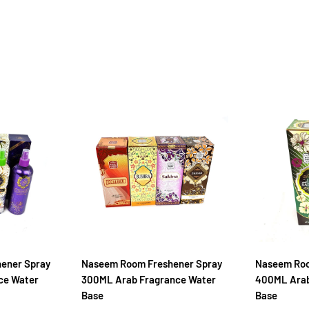
hener Spray
Naseem Room Freshener Spray
Naseem Roo
ce Water
300ML Arab Fragrance Water
400ML Arab
Base
Base