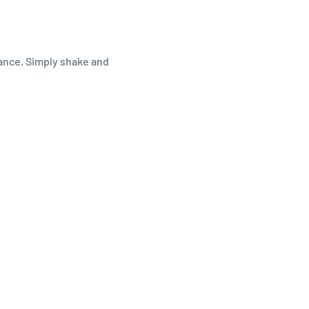
ance. Simply shake and