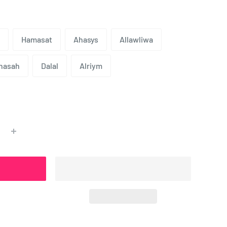
Hamasat
Ahasys
Allawliwa
nasah
Dalal
Alriym