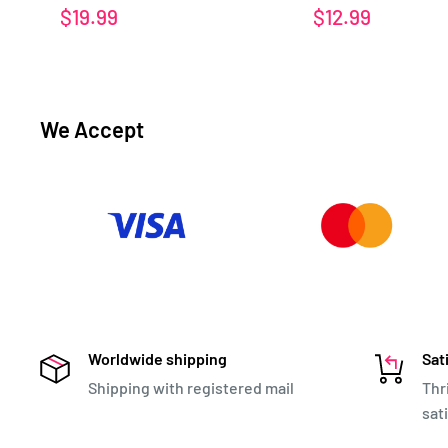
Sale
Sale
$19.99
$12.99
price
price
We Accept
Worldwide shipping
Sat
Shipping with registered mail
Thr
sat