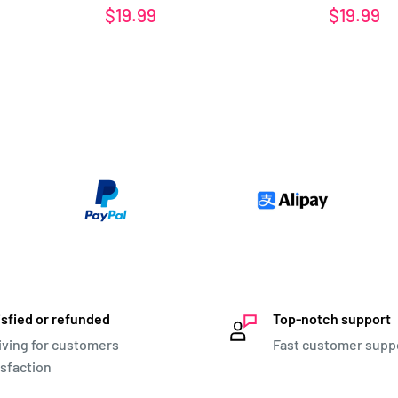
Sale
Sale
$19.99
$19.99
price
price
isfied or refunded
Top-notch support
iving for customers
Fast customer supp
isfaction