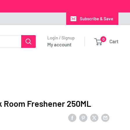
Subscribe & Save
Login / Signup
0
Cart
My account
k Room Freshener 250ML