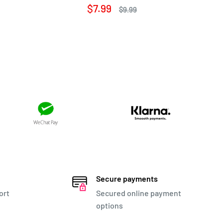
pr
Sale
$7.99
Regular
$9.99
price
price
Secure payments
ort
Secured online payment
options