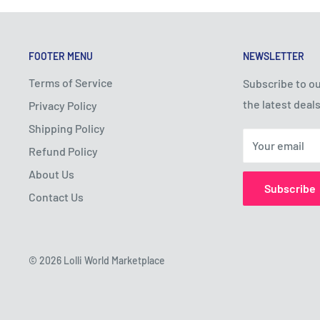
FOOTER MENU
NEWSLETTER
Terms of Service
Subscribe to ou
the latest deals
Privacy Policy
Shipping Policy
Your email
Refund Policy
About Us
Subscribe
Contact Us
© 2026 Lolli World Marketplace