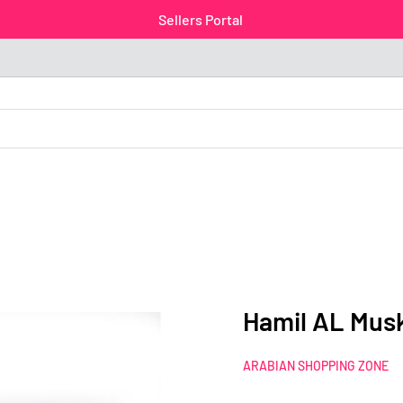
Sellers Portal
Hamil AL Mus
ARABIAN SHOPPING ZONE