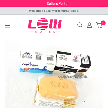
Sellers Portal
Skip
Welcome to Lolli World marketplace.
to
Lolli
0
content
World
Marketplace