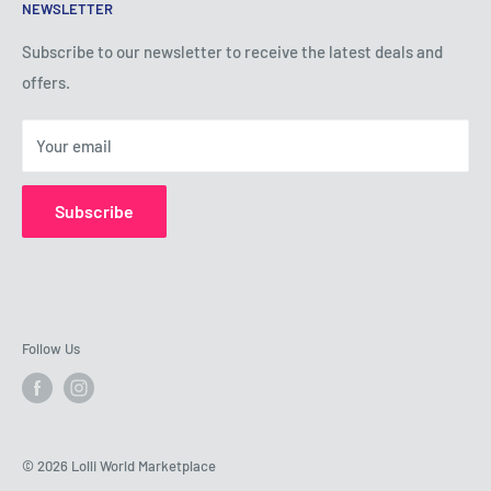
NEWSLETTER
Privacy Policy
Shipping Policy
Subscribe to our newsletter to receive the latest deals and
offers.
Refund Policy
About Us
Your email
Contact Us
Subscribe
Follow Us
© 2026 Lolli World Marketplace