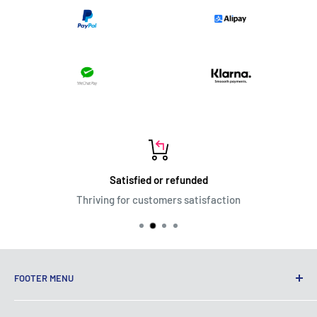
Satisfied or refunded
Thriving for customers satisfaction
FOOTER MENU
Terms of Service