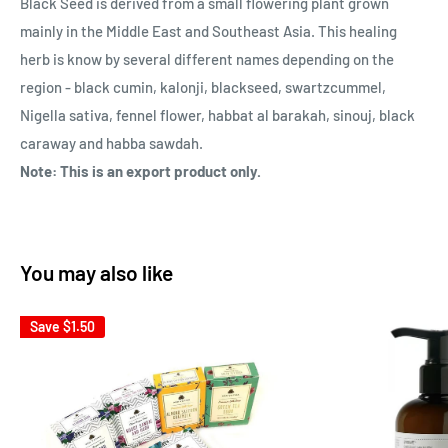
Black Seed is derived from a small flowering plant grown
mainly in the Middle East and Southeast Asia. This healing
herb is know by several different names depending on the
region - black cumin, kalonji, blackseed, swartzcummel,
Nigella sativa, fennel flower, habbat al barakah, sinouj, black
caraway and habba sawdah.
Note: This is an export product only.
You may also like
Save
$1.50