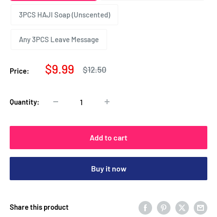
3PCS HAJI Soap (Unscented)
Any 3PCS Leave Message
Sale
$9.99
Regular
$12.50
Price:
price
price
Quantity:
Add to cart
Buy it now
Share this product