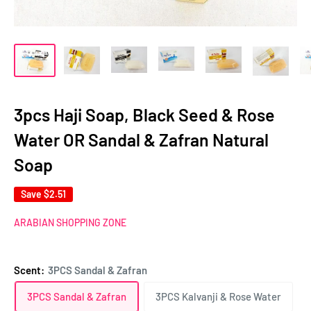
3pcs Haji Soap, Black Seed & Rose
Water OR Sandal & Zafran Natural
Soap
Save
$2.51
ARABIAN SHOPPING ZONE
Scent:
3PCS Sandal & Zafran
3PCS Sandal & Zafran
3PCS Kalvanji & Rose Water