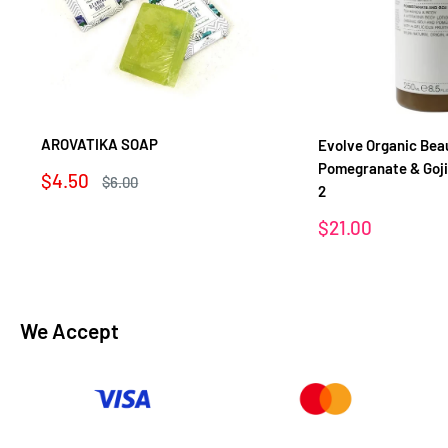
AROVATIKA SOAP
Evolve Organic Bea
Pomegranate & Goj
Sale
$4.50
Regular
$6.00
2
price
price
Sale
$21.00
price
We Accept