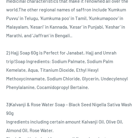
medicinal characteristics that make it renowned all over the
world.The other regional names of saffron include ‘Kumkum
Puvvu‘ in Telugu, ‘Kumkuma poo‘ in Tamil, ‘Kunkumapoov‘ in
Malayalam, ‘Kesari‘ in Kannada, ‘Kesar‘ in Punjabi, ‘Keshar‘ in
Marathi, and ‘Jaffran‘ in Bengali..
2) Hajj Soap 60g is Perfect for Janabat, Hajj and Umrah
trip!Soap Ingredients: Sodium Palmate, Sodium Palm
Kemelate, Aqua, Titanium Dioxide, Ethyl Hexyl
Methoxycinnamate, Sodium Chloride, Glycerin, Undecylenoyl
Phenylalanine, Cocamidopropyl Bertaine.
3)Kalvanji & Rose Water Soap - Black Seed Nigella Sativa Wash
90g
Ingredients including certain amount Kalvanji Oil, Olive Oil,
Almond Oil, Rose Water.