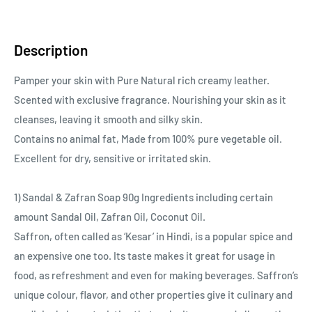
Description
Pamper your skin with Pure Natural rich creamy leather.
Scented with exclusive fragrance. Nourishing your skin as it
cleanses, leaving it smooth and silky skin.
Contains no animal fat, Made from 100% pure vegetable oil.
Excellent for dry, sensitive or irritated skin.
1) Sandal & Zafran Soap 90g Ingredients including certain
amount Sandal Oil, Zafran Oil, Coconut Oil.
Saffron, often called as ‘Kesar’ in Hindi, is a popular spice and
an expensive one too. Its taste makes it great for usage in
food, as refreshment and even for making beverages. Saffron’s
unique colour, flavor, and other properties give it culinary and